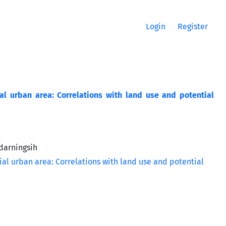
Login
Register
ial urban area: Correlations with land use and potential
darningsih