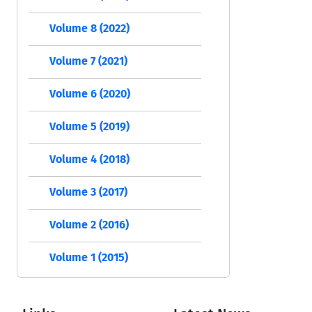
Volume 8 (2022)
Volume 7 (2021)
Volume 6 (2020)
Volume 5 (2019)
Volume 4 (2018)
Volume 3 (2017)
Volume 2 (2016)
Volume 1 (2015)