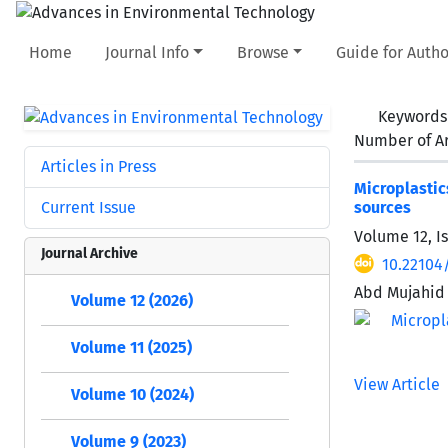
Home
Journal Info
Browse
Guide for Autho
Keywords
Number of Ar
Articles in Press
Microplastic
Current Issue
sources
Volume 12, I
Journal Archive
10.22104
Abd Mujahid 
Volume 12 (2026)
Volume 11 (2025)
View Article
Volume 10 (2024)
Volume 9 (2023)