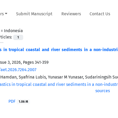
rs
Submit Manuscript
Reviewers
Contact Us
 =
Indonesia
ticles:
1
s in tropical coastal and river sediments in a non-industr
ssue 3, 2026, Pages
341-359
/aet.2026.7264.2007
Hamdan, Syafrina Lubis, Yunasar M Yunasar, Sudariningsih Su
PDF
1.06 M