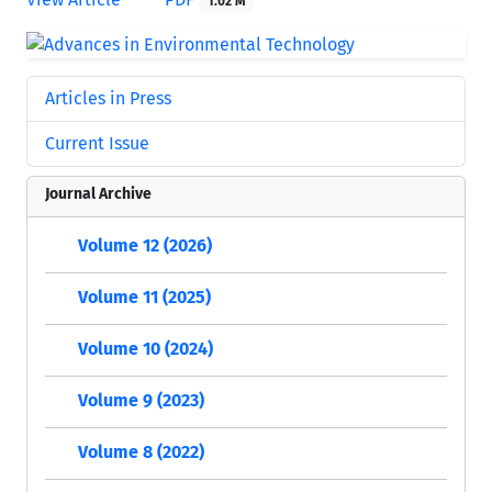
1.02 M
Articles in Press
Current Issue
Journal Archive
Volume 12 (2026)
Volume 11 (2025)
Volume 10 (2024)
Volume 9 (2023)
Volume 8 (2022)