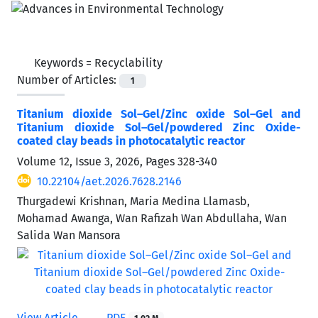
Keywords =
Recyclability
Number of Articles:
1
Titanium dioxide Sol–Gel/Zinc oxide Sol–Gel and
Titanium dioxide Sol–Gel/powdered Zinc Oxide-
coated clay beads in photocatalytic reactor
Volume 12, Issue 3, 2026, Pages
328-340
10.22104/aet.2026.7628.2146
Thurgadewi Krishnan, Maria Medina Llamasb,
Mohamad Awanga, Wan Rafizah Wan Abdullaha, Wan
Salida Wan Mansora
View Article
PDF