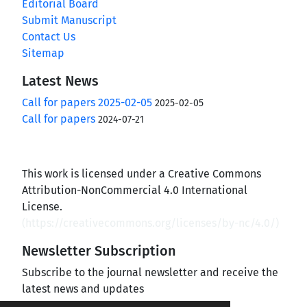
Editorial Board
Submit Manuscript
Contact Us
Sitemap
Latest News
Call for papers 2025-02-05
2025-02-05
Call for papers
2024-07-21
This work is licensed under a Creative Commons
Attribution-NonCommercial 4.0 International
License.
(
https://creativecommons.org/licenses/by-nc/4.0/
)
Newsletter Subscription
Subscribe to the journal newsletter and receive the
latest news and updates