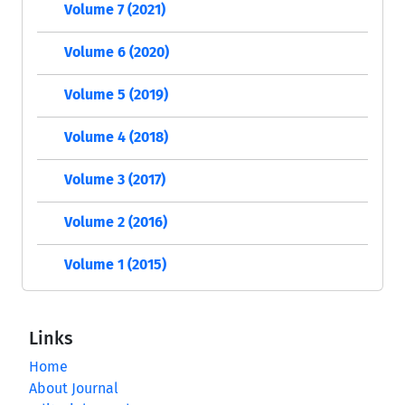
Volume 7 (2021)
Volume 6 (2020)
Volume 5 (2019)
Volume 4 (2018)
Volume 3 (2017)
Volume 2 (2016)
Volume 1 (2015)
Links
Home
About Journal