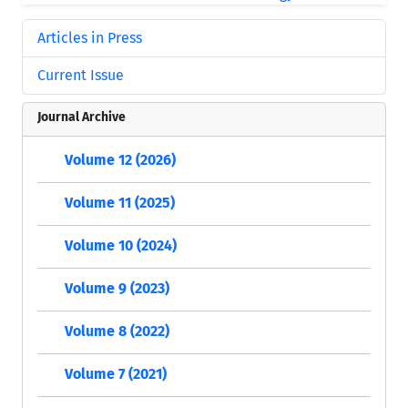
Articles in Press
Current Issue
Journal Archive
Volume 12 (2026)
Volume 11 (2025)
Volume 10 (2024)
Volume 9 (2023)
Volume 8 (2022)
Volume 7 (2021)