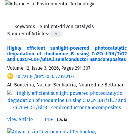
Keywords =
Sunlight-driven catalysis
Number of Articles:
1
Highly efficient sunlight-powered photocatalytic
degradation of rhodamine B using Cu2Cr-LDH/TiO2
and Cu2Cr-LDH/BiOCl semiconductor nanocomposites
Volume 12, Issue 3, 2026, Pages
291-307
10.22104/aet.2026.7739.2177
Ali Bouteiba, Naceur Benhadria, Nourredine Bettahar
View Article
PDF
1.24 M