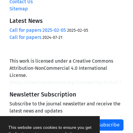
Contact Us
Sitemap
Latest News
Call for papers 2025-02-05
2025-02-05
Call for papers
2024-07-21
This work is licensed under a Creative Commons
Attribution-NonCommercial 4.0 International
License.
(
https://creativecommons.org/licenses/by-nc/4.0/
)
Newsletter Subscription
Subscribe to the journal newsletter and receive the
latest news and updates
Subscribe
This website uses cookies to ensure you get