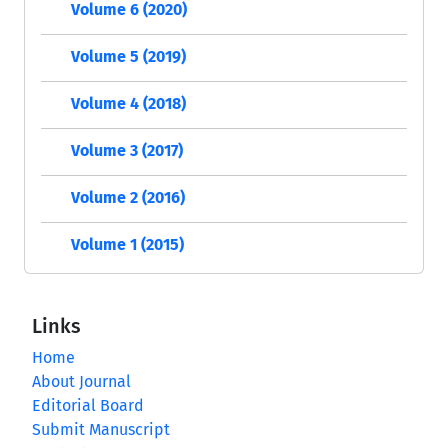
Volume 6 (2020)
Volume 5 (2019)
Volume 4 (2018)
Volume 3 (2017)
Volume 2 (2016)
Volume 1 (2015)
Links
Home
About Journal
Editorial Board
Submit Manuscript