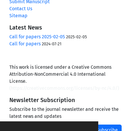
Submit Manuscript
Contact Us
Sitemap
Latest News
Call for papers 2025-02-05
2025-02-05
Call for papers
2024-07-21
This work is licensed under a Creative Commons
Attribution-NonCommercial 4.0 International
License.
(
https://creativecommons.org/licenses/by-nc/4.0/
)
Newsletter Subscription
Subscribe to the journal newsletter and receive the
latest news and updates
Subscribe