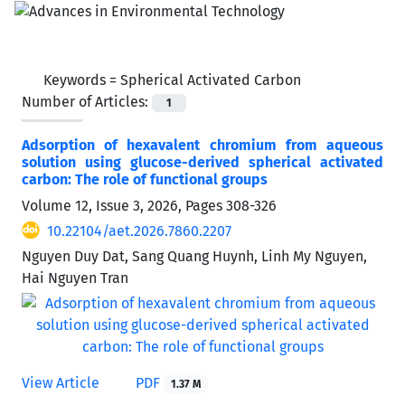
Keywords =
Spherical Activated Carbon
Number of Articles:
1
Adsorption of hexavalent chromium from aqueous
solution using glucose-derived spherical activated
carbon: The role of functional groups
Volume 12, Issue 3, 2026, Pages
308-326
10.22104/aet.2026.7860.2207
Nguyen Duy Dat, Sang Quang Huynh, Linh My Nguyen,
Hai Nguyen Tran
View Article
PDF
1.37 M