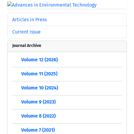
Articles in Press
Current Issue
Journal Archive
Volume 12 (2026)
Volume 11 (2025)
Volume 10 (2024)
Volume 9 (2023)
Volume 8 (2022)
Volume 7 (2021)