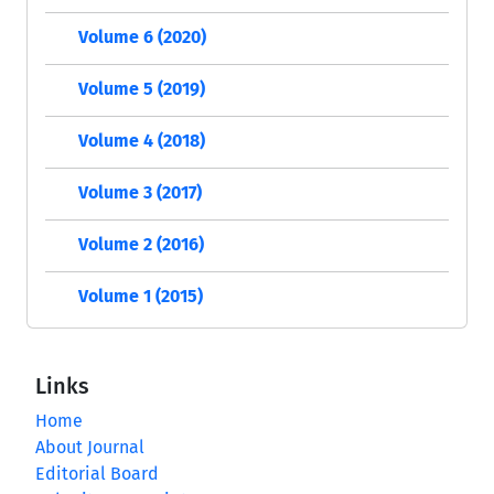
Volume 6 (2020)
Volume 5 (2019)
Volume 4 (2018)
Volume 3 (2017)
Volume 2 (2016)
Volume 1 (2015)
Links
Home
About Journal
Editorial Board