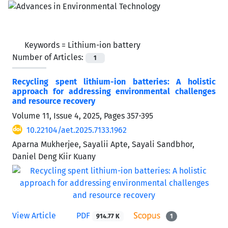
Keywords =
Lithium-ion battery
Number of Articles:
1
Recycling spent lithium-ion batteries: A holistic
approach for addressing environmental challenges
and resource recovery
Volume 11, Issue 4, 2025, Pages
357-395
10.22104/aet.2025.7133.1962
Aparna Mukherjee, Sayalii Apte, Sayali Sandbhor,
Daniel Deng Kiir Kuany
View Article
PDF
914.77 K
1