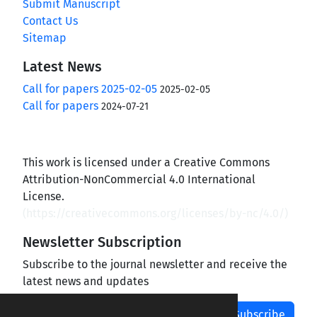
Submit Manuscript
Contact Us
Sitemap
Latest News
Call for papers 2025-02-05
2025-02-05
Call for papers
2024-07-21
This work is licensed under a Creative Commons
Attribution-NonCommercial 4.0 International
License.
(
https://creativecommons.org/licenses/by-nc/4.0/
)
Newsletter Subscription
Subscribe to the journal newsletter and receive the
latest news and updates
Subscribe