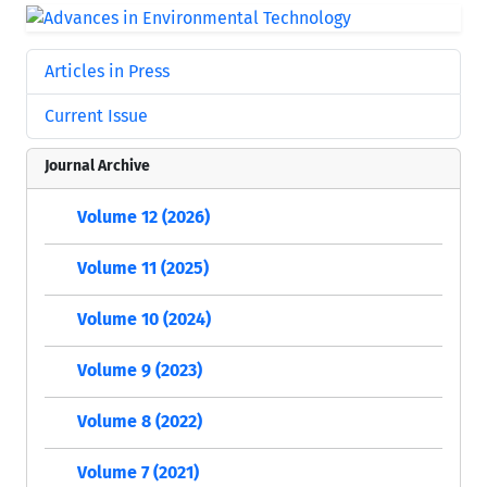
Articles in Press
Current Issue
Journal Archive
Volume 12 (2026)
Volume 11 (2025)
Volume 10 (2024)
Volume 9 (2023)
Volume 8 (2022)
Volume 7 (2021)