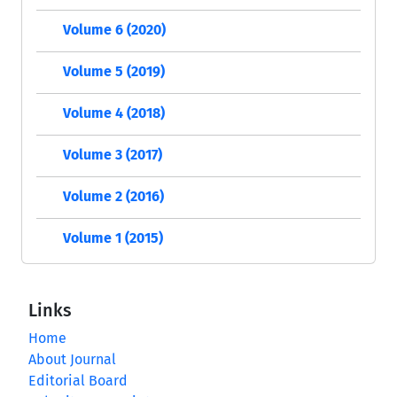
Volume 6 (2020)
Volume 5 (2019)
Volume 4 (2018)
Volume 3 (2017)
Volume 2 (2016)
Volume 1 (2015)
Links
Home
About Journal
Editorial Board