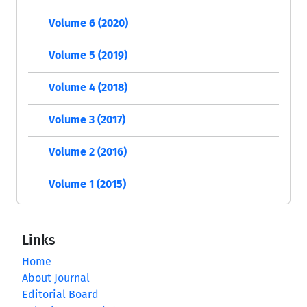
Volume 6 (2020)
Volume 5 (2019)
Volume 4 (2018)
Volume 3 (2017)
Volume 2 (2016)
Volume 1 (2015)
Links
Home
About Journal
Editorial Board