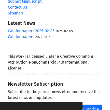
Submit Manuscript
Contact Us
Sitemap
Latest News
Call for papers 2025-02-05
2025-02-05
Call for papers
2024-07-21
This work is licensed under a Creative Commons
Attribution-NonCommercial 4.0 International
License.
(
https://creativecommons.org/licenses/by-nc/4.0/
)
Newsletter Subscription
Subscribe to the journal newsletter and receive the
latest news and updates
Subscribe