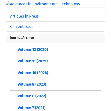
Articles in Press
Current Issue
Journal Archive
Volume 12 (2026)
Volume 11 (2025)
Volume 10 (2024)
Volume 9 (2023)
Volume 8 (2022)
Volume 7 (2021)