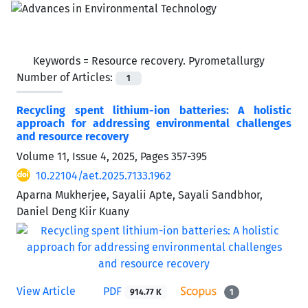
Keywords =
Resource recovery. Pyrometallurgy
Number of Articles:
1
Recycling spent lithium-ion batteries: A holistic
approach for addressing environmental challenges
and resource recovery
Volume 11, Issue 4, 2025, Pages
357-395
10.22104/aet.2025.7133.1962
Aparna Mukherjee, Sayalii Apte, Sayali Sandbhor,
Daniel Deng Kiir Kuany
View Article
PDF
914.77 K
1