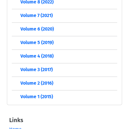
Volume 8 (2022)
Volume 7 (2021)
Volume 6 (2020)
Volume 5 (2019)
Volume 4 (2018)
Volume 3 (2017)
Volume 2 (2016)
Volume 1 (2015)
Links