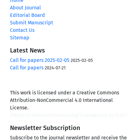
Home
About Journal
Editorial Board
Submit Manuscript
Contact Us
Sitemap
Latest News
Call for papers 2025-02-05
2025-02-05
Call for papers
2024-07-21
This work is licensed under a Creative Commons
Attribution-NonCommercial 4.0 International
License.
(
https://creativecommons.org/licenses/by-nc/4.0/
)
Newsletter Subscription
Subscribe to the journal newsletter and receive the