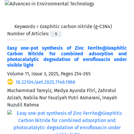
Keywords =
Graphitic carbon nitride (g-C3N4)
Number of Articles:
1
Easy one-pot synthesis of Zinc Ferrite@Graphitic
Carbon Nitride for combined adsorption and
photocatalytic degradation of enrofloxacin under
visible light
Volume 11, Issue 3, 2025, Pages
254-265
10.22104/aet.2025.7146.1966
Muchammad Tamyiz, Medya Ayunda Fitri, Zahrotul
Azizah, Nabila Nur Fauziyah Putri Asmarani, Inayah
Nuzulil Rahma