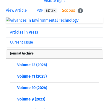
View Article
PDF
827.3 K
1
Articles in Press
Current Issue
Journal Archive
Volume 12 (2026)
Volume 11 (2025)
Volume 10 (2024)
Volume 9 (2023)