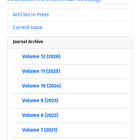
Articles in Press
Current Issue
Journal Archive
Volume 12 (2026)
Volume 11 (2025)
Volume 10 (2024)
Volume 9 (2023)
Volume 8 (2022)
Volume 7 (2021)