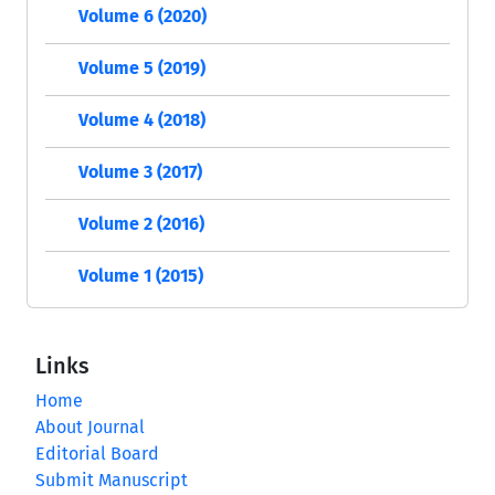
Volume 6 (2020)
Volume 5 (2019)
Volume 4 (2018)
Volume 3 (2017)
Volume 2 (2016)
Volume 1 (2015)
Links
Home
About Journal
Editorial Board
Submit Manuscript