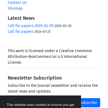
Contact Us
Sitemap
Latest News
Call for papers 2025-02-05
2025-02-05
Call for papers
2024-07-21
This work is licensed under a Creative Commons
Attribution-NonCommercial 4.0 International
License.
(
https://creativecommons.org/licenses/by-nc/4.0/
)
Newsletter Subscription
Subscribe to the journal newsletter and receive the
latest news and updates
Subscribe
This website uses cookies to ensure you get