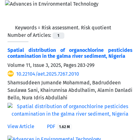
Keywords =
Risk assessment. Risk quotient
Number of Articles:
1
Spatial distribution of organochlorine pesticides
contamination in the galma river sediment, Nigeria
Volume 11, Issue 3, 2025, Pages
283-299
10.22104/aet.2025.7267.2010
Shamsuddeen Jumande Mohammad, Badruddeen
Saulawa Sani, Khairunnisa Abdulhalim, Alamin Danladi
Bello, Nura Idris Abdullahi
View Article
PDF
1.62 M