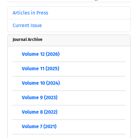
Articles in Press
Current Issue
Journal Archive
Volume 12 (2026)
Volume 11 (2025)
Volume 10 (2024)
Volume 9 (2023)
Volume 8 (2022)
Volume 7 (2021)