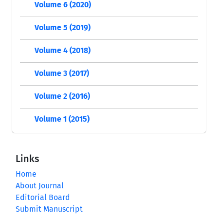
Volume 6 (2020)
Volume 5 (2019)
Volume 4 (2018)
Volume 3 (2017)
Volume 2 (2016)
Volume 1 (2015)
Links
Home
About Journal
Editorial Board
Submit Manuscript