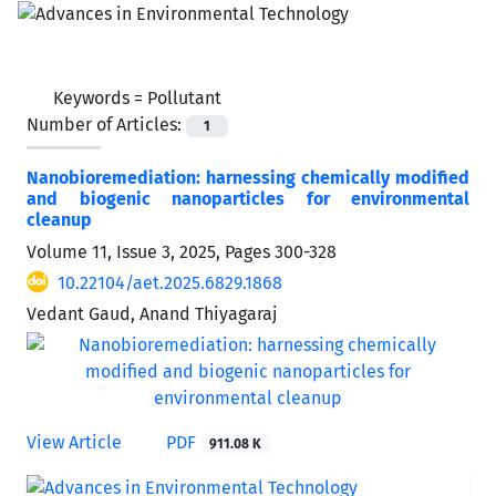
Keywords =
Pollutant
Number of Articles:
1
Nanobioremediation: harnessing chemically modified
and biogenic nanoparticles for environmental
cleanup
Volume 11, Issue 3, 2025, Pages
300-328
10.22104/aet.2025.6829.1868
Vedant Gaud, Anand Thiyagaraj
View Article
PDF
911.08 K