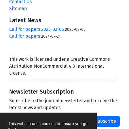
Contact Us
Sitemap
Latest News
Call for papers 2025-02-05
2025-02-05
Call for papers
2024-07-21
This work is licensed under a Creative Commons
Attribution-NonCommercial 4.0 International
License.
(
https://creativecommons.org/licenses/by-nc/4.0/
)
Newsletter Subscription
Subscribe to the journal newsletter and receive the
latest news and updates
Subscribe
This website uses cookies to ensure you get