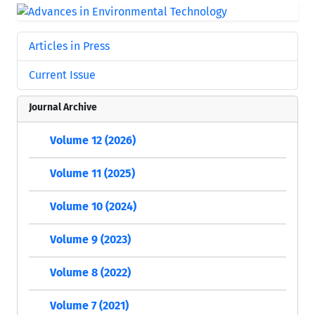
Articles in Press
Current Issue
Journal Archive
Volume 12 (2026)
Volume 11 (2025)
Volume 10 (2024)
Volume 9 (2023)
Volume 8 (2022)
Volume 7 (2021)