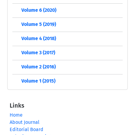
Volume 6 (2020)
Volume 5 (2019)
Volume 4 (2018)
Volume 3 (2017)
Volume 2 (2016)
Volume 1 (2015)
Links
Home
About Journal
Editorial Board