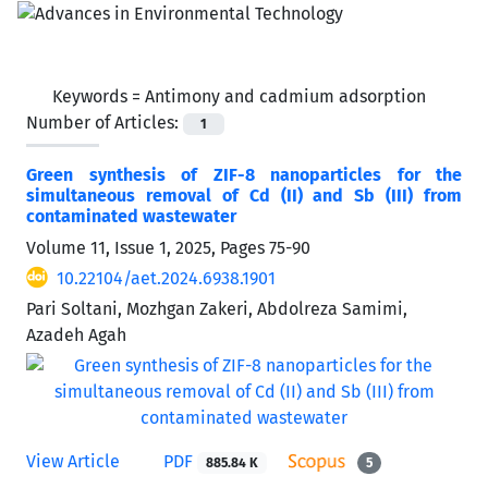
Keywords =
Antimony and cadmium adsorption
Number of Articles:
1
Green synthesis of ZIF-8 nanoparticles for the
simultaneous removal of Cd (II) and Sb (III) from
contaminated wastewater
Volume 11, Issue 1, 2025, Pages
75-90
10.22104/aet.2024.6938.1901
Pari Soltani, Mozhgan Zakeri, Abdolreza Samimi,
Azadeh Agah
View Article
PDF
885.84 K
5