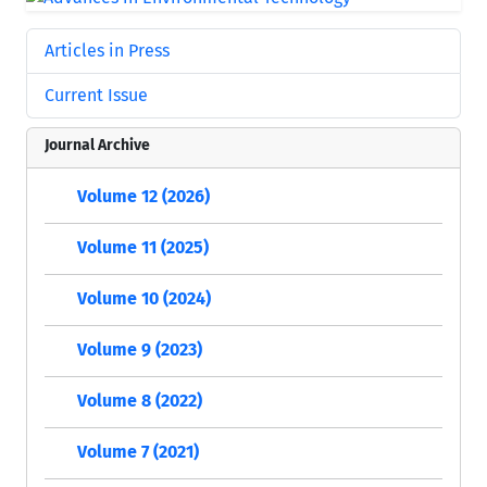
Articles in Press
Current Issue
Journal Archive
Volume 12 (2026)
Volume 11 (2025)
Volume 10 (2024)
Volume 9 (2023)
Volume 8 (2022)
Volume 7 (2021)