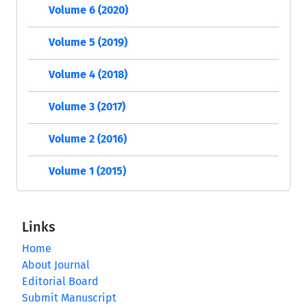
Volume 6 (2020)
Volume 5 (2019)
Volume 4 (2018)
Volume 3 (2017)
Volume 2 (2016)
Volume 1 (2015)
Links
Home
About Journal
Editorial Board
Submit Manuscript