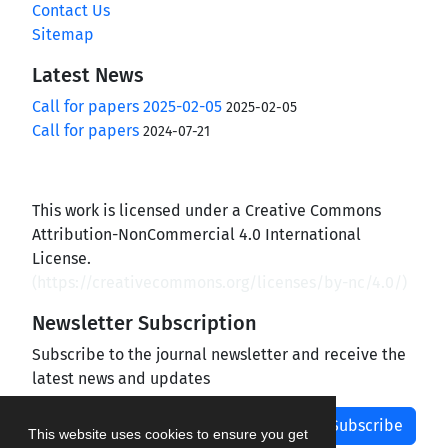
Contact Us
Sitemap
Latest News
Call for papers 2025-02-05
2025-02-05
Call for papers
2024-07-21
This work is licensed under a Creative Commons
Attribution-NonCommercial 4.0 International
License.
(
https://creativecommons.org/licenses/by-nc/4.0/
)
Newsletter Subscription
Subscribe to the journal newsletter and receive the
latest news and updates
Subscribe
This website uses cookies to ensure you get