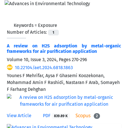
Keywords =
Exposure
Number of Articles:
1
A review on H2S adsorption by metal-organic
frameworks for air purification application
Volume 10, Issue 3, 2024, Pages
270-296
10.22104/aet.2024.6818.1863
Younes F Mehrifar, Aysa F Ghasemi Koozekonan,
Mohammad Amin F Rashidi, Nastaran F Arab, Somayeh
F Farhang Dehghan
View Article
PDF
839.89 K
2