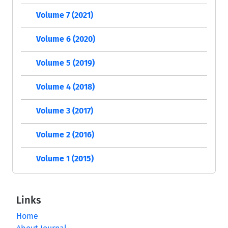
Volume 7 (2021)
Volume 6 (2020)
Volume 5 (2019)
Volume 4 (2018)
Volume 3 (2017)
Volume 2 (2016)
Volume 1 (2015)
Links
Home