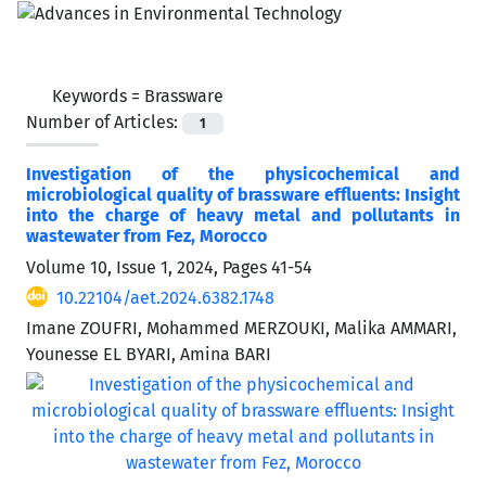
Keywords =
Brassware
Number of Articles:
1
Investigation of the physicochemical and
microbiological quality of brassware effluents: Insight
into the charge of heavy metal and pollutants in
wastewater from Fez, Morocco
Volume 10, Issue 1, 2024, Pages
41-54
10.22104/aet.2024.6382.1748
Imane ZOUFRI, Mohammed MERZOUKI, Malika AMMARI,
Younesse EL BYARI, Amina BARI