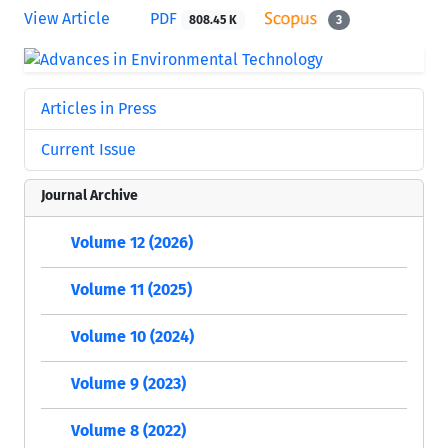
View Article
PDF
808.45 K
3
Articles in Press
Current Issue
Journal Archive
Volume 12 (2026)
Volume 11 (2025)
Volume 10 (2024)
Volume 9 (2023)
Volume 8 (2022)