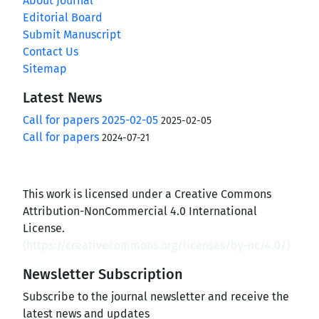
About Journal
Editorial Board
Submit Manuscript
Contact Us
Sitemap
Latest News
Call for papers 2025-02-05
2025-02-05
Call for papers
2024-07-21
This work is licensed under a Creative Commons
Attribution-NonCommercial 4.0 International
License.
(
https://creativecommons.org/licenses/by-nc/4.0/
)
Newsletter Subscription
Subscribe to the journal newsletter and receive the
latest news and updates