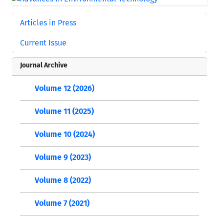
Articles in Press
Current Issue
Journal Archive
Volume 12 (2026)
Volume 11 (2025)
Volume 10 (2024)
Volume 9 (2023)
Volume 8 (2022)
Volume 7 (2021)