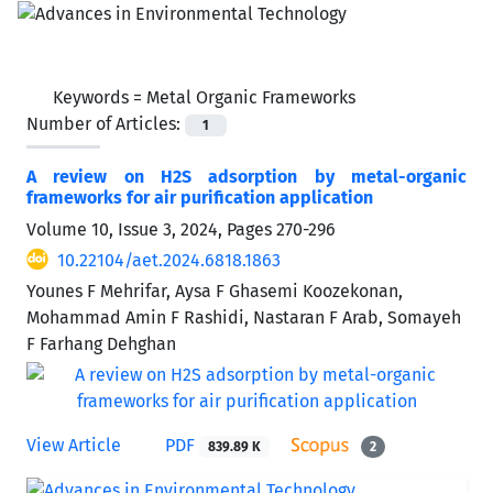
Keywords =
Metal Organic Frameworks
Number of Articles:
1
A review on H2S adsorption by metal-organic
frameworks for air purification application
Volume 10, Issue 3, 2024, Pages
270-296
10.22104/aet.2024.6818.1863
Younes F Mehrifar, Aysa F Ghasemi Koozekonan,
Mohammad Amin F Rashidi, Nastaran F Arab, Somayeh
F Farhang Dehghan
View Article
PDF
839.89 K
2