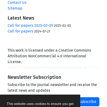
Contact Us
Sitemap
Latest News
Call for papers 2025-02-05
2025-02-05
Call for papers
2024-07-21
This work is licensed under a Creative Commons
Attribution-NonCommercial 4.0 International
License.
(
https://creativecommons.org/licenses/by-nc/4.0/
)
Newsletter Subscription
Subscribe to the journal newsletter and receive the
latest news and updates
Subscribe
This website uses cookies to ensure you get