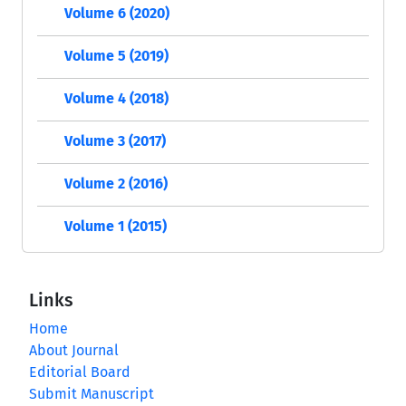
Volume 6 (2020)
Volume 5 (2019)
Volume 4 (2018)
Volume 3 (2017)
Volume 2 (2016)
Volume 1 (2015)
Links
Home
About Journal
Editorial Board
Submit Manuscript