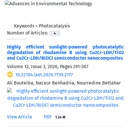
Keywords =
Photocatalysis
Number of Articles:
4
Highly efficient sunlight-powered photocatalytic
degradation of rhodamine B using Cu2Cr-LDH/TiO2
and Cu2Cr-LDH/BiOCl semiconductor nanocomposites
Volume 12, Issue 3, 2026, Pages
291-307
10.22104/aet.2026.7739.2177
Ali Bouteiba, Naceur Benhadria, Nourredine Bettahar
View Article
PDF
1.24 M