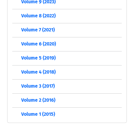
Volume 9 (2023)
Volume 8 (2022)
Volume 7 (2021)
Volume 6 (2020)
Volume 5 (2019)
Volume 4 (2018)
Volume 3 (2017)
Volume 2 (2016)
Volume 1 (2015)