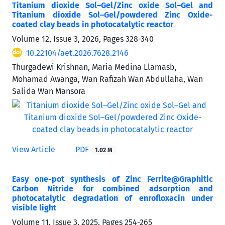
Titanium dioxide Sol–Gel/Zinc oxide Sol–Gel and
Titanium dioxide Sol–Gel/powdered Zinc Oxide-
coated clay beads in photocatalytic reactor
Volume 12, Issue 3, 2026, Pages
328-340
10.22104/aet.2026.7628.2146
Thurgadewi Krishnan, Maria Medina Llamasb,
Mohamad Awanga, Wan Rafizah Wan Abdullaha, Wan
Salida Wan Mansora
View Article
PDF
1.02 M
Easy one-pot synthesis of Zinc Ferrite@Graphitic
Carbon Nitride for combined adsorption and
photocatalytic degradation of enrofloxacin under
visible light
Volume 11, Issue 3, 2025, Pages
254-265