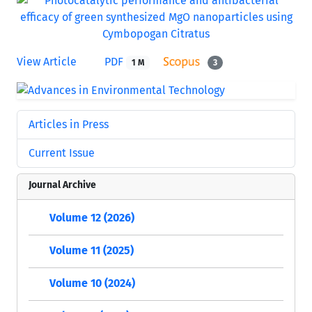
View Article
PDF
1 M
3
Articles in Press
Current Issue
Journal Archive
Volume 12 (2026)
Volume 11 (2025)
Volume 10 (2024)