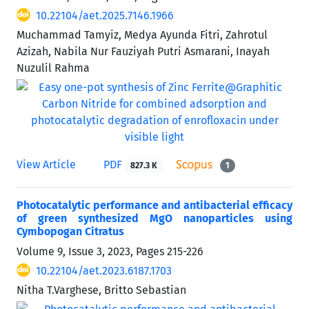
10.22104/aet.2025.7146.1966
Muchammad Tamyiz, Medya Ayunda Fitri, Zahrotul
Azizah, Nabila Nur Fauziyah Putri Asmarani, Inayah
Nuzulil Rahma
View Article
PDF
827.3 K
1
Photocatalytic performance and antibacterial efficacy
of green synthesized MgO nanoparticles using
Cymbopogan Citratus
Volume 9, Issue 3, 2023, Pages
215-226
10.22104/aet.2023.6187.1703
Nitha T.Varghese, Britto Sebastian