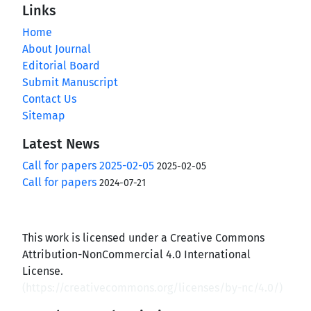
Links
Home
About Journal
Editorial Board
Submit Manuscript
Contact Us
Sitemap
Latest News
Call for papers 2025-02-05
2025-02-05
Call for papers
2024-07-21
This work is licensed under a Creative Commons
Attribution-NonCommercial 4.0 International
License.
(
https://creativecommons.org/licenses/by-nc/4.0/
)