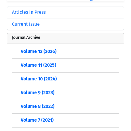
Articles in Press
Current Issue
Journal Archive
Volume 12 (2026)
Volume 11 (2025)
Volume 10 (2024)
Volume 9 (2023)
Volume 8 (2022)
Volume 7 (2021)