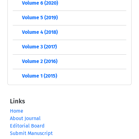
Volume 6 (2020)
Volume 5 (2019)
Volume 4 (2018)
Volume 3 (2017)
Volume 2 (2016)
Volume 1 (2015)
Links
Home
About Journal
Editorial Board
Submit Manuscript