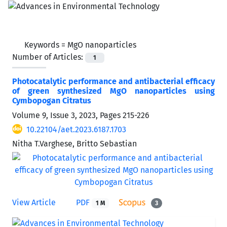
Keywords =
MgO nanoparticles
Number of Articles:
1
Photocatalytic performance and antibacterial efficacy
of green synthesized MgO nanoparticles using
Cymbopogan Citratus
Volume 9, Issue 3, 2023, Pages
215-226
10.22104/aet.2023.6187.1703
Nitha T.Varghese, Britto Sebastian
View Article
PDF
1 M
3