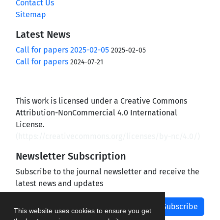
Contact Us
Sitemap
Latest News
Call for papers 2025-02-05
2025-02-05
Call for papers
2024-07-21
This work is licensed under a Creative Commons
Attribution-NonCommercial 4.0 International
License.
(
https://creativecommons.org/licenses/by-nc/4.0/
)
Newsletter Subscription
Subscribe to the journal newsletter and receive the
latest news and updates
Subscribe
This website uses cookies to ensure you get