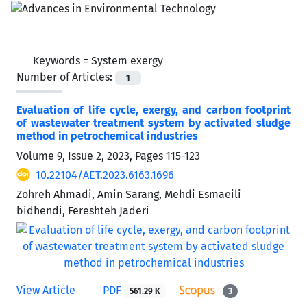
Keywords =
System exergy
Number of Articles:
1
Evaluation of life cycle, exergy, and carbon footprint
of wastewater treatment system by activated sludge
method in petrochemical industries
Volume 9, Issue 2, 2023, Pages
115-123
10.22104/AET.2023.6163.1696
Zohreh Ahmadi, Amin Sarang, Mehdi Esmaeili
bidhendi, Fereshteh Jaderi
View Article
PDF
561.29 K
3