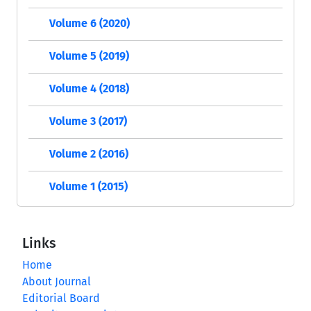
Volume 6 (2020)
Volume 5 (2019)
Volume 4 (2018)
Volume 3 (2017)
Volume 2 (2016)
Volume 1 (2015)
Links
Home
About Journal
Editorial Board