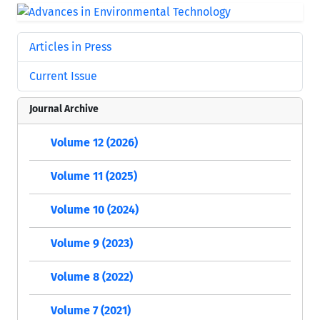
Articles in Press
Current Issue
Journal Archive
Volume 12 (2026)
Volume 11 (2025)
Volume 10 (2024)
Volume 9 (2023)
Volume 8 (2022)
Volume 7 (2021)