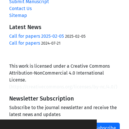
Submit Manuscript
Contact Us
Sitemap
Latest News
Call for papers 2025-02-05
2025-02-05
Call for papers
2024-07-21
This work is licensed under a Creative Commons
Attribution-NonCommercial 4.0 International
License.
(
https://creativecommons.org/licenses/by-nc/4.0/
)
Newsletter Subscription
Subscribe to the journal newsletter and receive the
latest news and updates
Subscribe