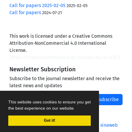
Call for papers 2025-02-05
2025-02-05
Call for papers
2024-07-21
This work is licensed under a Creative Commons
Attribution-NonCommercial 4.0 International
License.
(
https://creativecommons.org/licenses/by-nc/4.0/
)
Newsletter Subscription
Subscribe to the journal newsletter and receive the
latest news and updates
Subscribe
This website uses cookies to ensure you get
the best experience on our website.
Got it!
Journal management system.
designed by
sinaweb