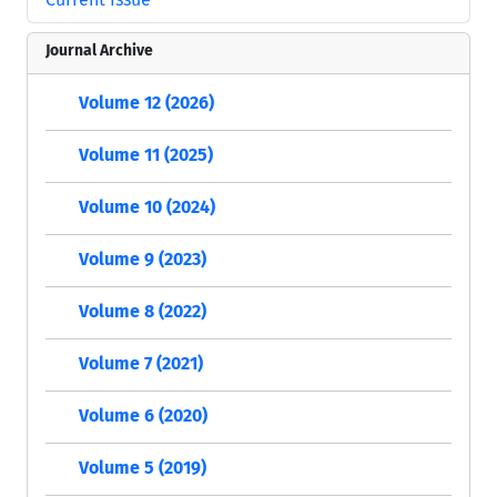
Journal Archive
Volume 12 (2026)
Volume 11 (2025)
Volume 10 (2024)
Volume 9 (2023)
Volume 8 (2022)
Volume 7 (2021)
Volume 6 (2020)
Volume 5 (2019)