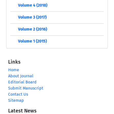
Volume 4 (2018)
Volume 3 (2017)
Volume 2 (2016)
Volume 1 (2015)
Links
Home
About Journal
Editorial Board
Submit Manuscript
Contact Us
Sitemap
Latest News