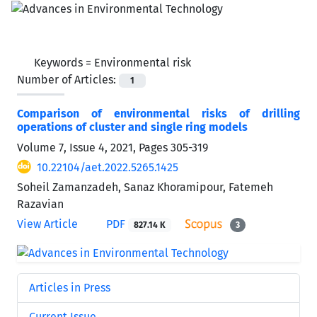
Keywords =
Environmental risk
Number of Articles:
1
Comparison of environmental risks of drilling
operations of cluster and single ring models
Volume 7, Issue 4, 2021, Pages
305-319
10.22104/aet.2022.5265.1425
Soheil Zamanzadeh, Sanaz Khoramipour, Fatemeh
Razavian
View Article
PDF
827.14 K
3
Articles in Press
Current Issue