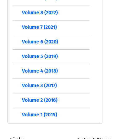
Volume 8 (2022)
Volume 7 (2021)
Volume 6 (2020)
Volume 5 (2019)
Volume 4 (2018)
Volume 3 (2017)
Volume 2 (2016)
Volume 1 (2015)