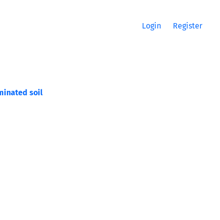
Login
Register
minated soil