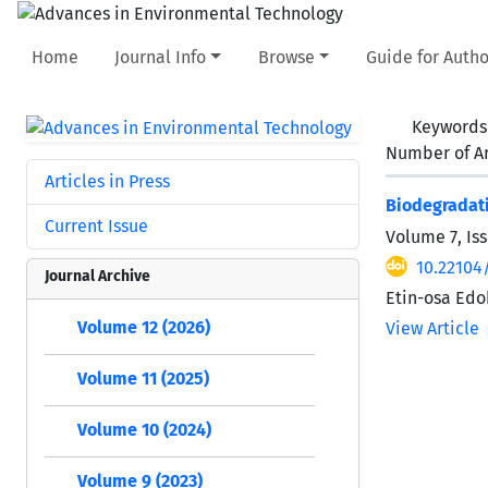
Home
Journal Info
Browse
Guide for Autho
Keywords
Number of Ar
Articles in Press
Biodegradati
Current Issue
Volume 7, Iss
10.22104
Journal Archive
Etin-osa Ed
Volume 12 (2026)
View Article
Volume 11 (2025)
Volume 10 (2024)
Volume 9 (2023)