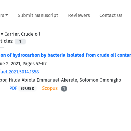
rs
Submit Manuscript
Reviewers
Contact Us
 =
Carrier, Crude oil
ticles:
1
on of hydrocarbon by bacteria isolated from crude oil conta
ue 2, 2021, Pages
57-67
/aet.2021.5014.1358
obor, Hilda Abiola Emmanuel-Akerele, Solomon Omonigho
PDF
397.95 K
1