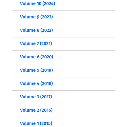
Volume 10 (2024)
Volume 9 (2023)
Volume 8 (2022)
Volume 7 (2021)
Volume 6 (2020)
Volume 5 (2019)
Volume 4 (2018)
Volume 3 (2017)
Volume 2 (2016)
Volume 1 (2015)