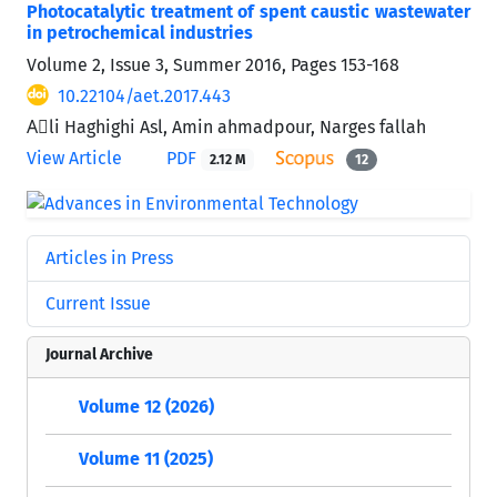
Photocatalytic treatment of spent caustic wastewater
in petrochemical industries
Volume 2, Issue 3, Summer 2016, Pages
153-168
10.22104/aet.2017.443
Aَli Haghighi Asl, Amin ahmadpour, Narges fallah
View Article
PDF
2.12 M
12
Articles in Press
Current Issue
Journal Archive
Volume 12 (2026)
Volume 11 (2025)