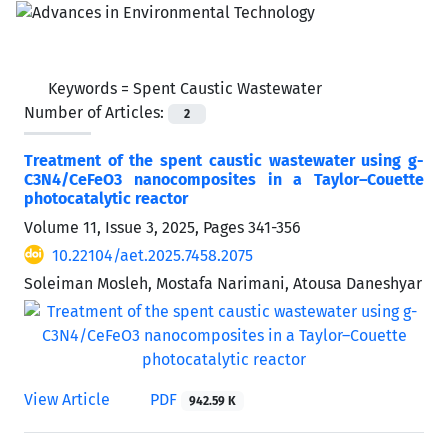
Keywords =
Spent Caustic Wastewater
Number of Articles:
2
Treatment of the spent caustic wastewater using g-
C3N4/CeFeO3 nanocomposites in a Taylor–Couette
photocatalytic reactor
Volume 11, Issue 3, 2025, Pages
341-356
10.22104/aet.2025.7458.2075
Soleiman Mosleh, Mostafa Narimani, Atousa Daneshyar
View Article
PDF
942.59 K