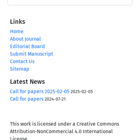
Links
Home
About Journal
Editorial Board
Submit Manuscript
Contact Us
Sitemap
Latest News
Call for papers 2025-02-05
2025-02-05
Call for papers
2024-07-21
This work is licensed under a Creative Commons
Attribution-NonCommercial 4.0 International
License.