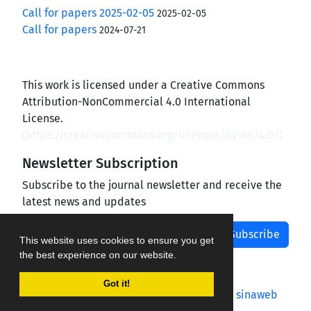
Call for papers 2025-02-05
2025-02-05
Call for papers
2024-07-21
This work is licensed under a Creative Commons
Attribution-NonCommercial 4.0 International
License.
(
https://creativecommons.org/licenses/by-nc/4.0/
)
Newsletter Subscription
Subscribe to the journal newsletter and receive the
latest news and updates
Subscribe
This website uses cookies to ensure you get
the best experience on our website.
Got it!
Journal management system.
designed by
sinaweb