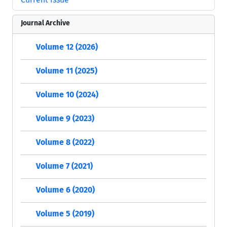
Journal Archive
Volume 12 (2026)
Volume 11 (2025)
Volume 10 (2024)
Volume 9 (2023)
Volume 8 (2022)
Volume 7 (2021)
Volume 6 (2020)
Volume 5 (2019)