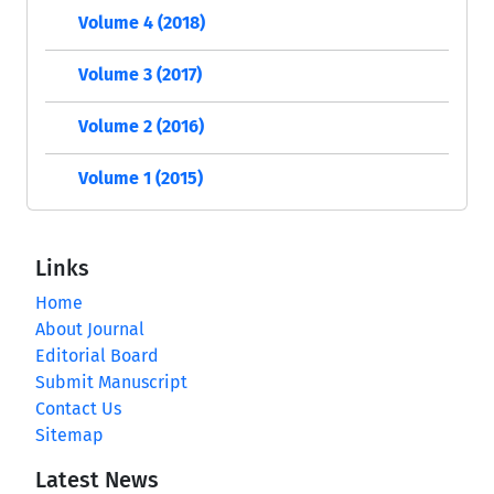
Volume 4 (2018)
Volume 3 (2017)
Volume 2 (2016)
Volume 1 (2015)
Links
Home
About Journal
Editorial Board
Submit Manuscript
Contact Us
Sitemap
Latest News