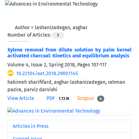
Author =
lashanizadegan, asghar
Number of Articles:
1
Xylene removal from dilute solution by palm kernel
activated charcoal: Kinetics and equilibrium analysis
Volume 4, Issue 2, Spring 2018, Pages
107-117
10.22104/aet.2018.2989.1145
hakimeh sharififard, asghar lashanizadegan, rahman
pazira, parviz darvishi
View Article
PDF
1.72 M
4
Articles in Press
Current Issue