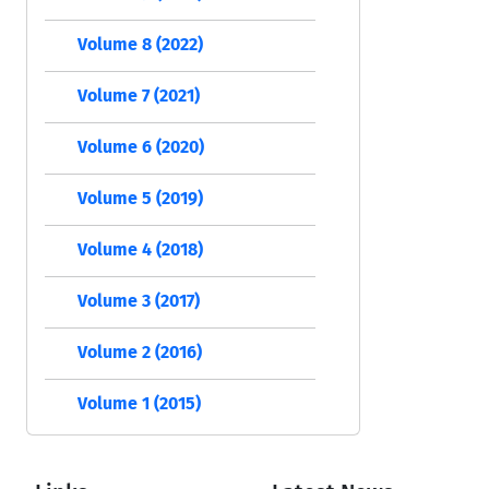
Volume 8 (2022)
Volume 7 (2021)
Volume 6 (2020)
Volume 5 (2019)
Volume 4 (2018)
Volume 3 (2017)
Volume 2 (2016)
Volume 1 (2015)