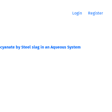
Login
Register
ocyanate by Steel slag in an Aqueous System