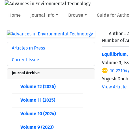
Home
Journal Info
Browse
Guide for Autho
Author =
Number of Ar
Articles in Press
Equilibrium,
Current Issue
Volume 3, Is
10.22104/
Journal Archive
Yogesh Dhob
Volume 12 (2026)
View Article
Volume 11 (2025)
Volume 10 (2024)
Volume 9 (2023)