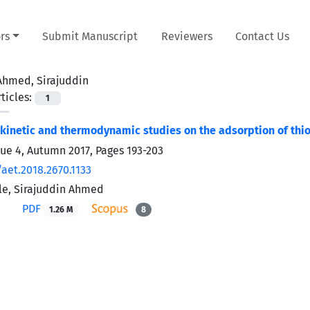
rs
Submit Manuscript
Reviewers
Contact Us
Ahmed, Sirajuddin
ticles:
1
 kinetic and thermodynamic studies on the adsorption of thi
sue 4, Autumn 2017, Pages
193-203
aet.2018.2670.1133
le, Sirajuddin Ahmed
PDF
1.26 M
8