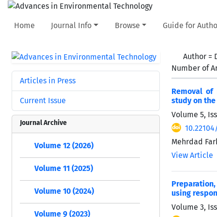
Home
Journal Info
Browse
Guide for Autho
Author =
Number of Ar
Articles in Press
Removal of 
Current Issue
study on the 
Volume 5, Is
Journal Archive
10.22104
Mehrdad Farh
Volume 12 (2026)
View Article
Volume 11 (2025)
Preparation,
Volume 10 (2024)
using respo
Volume 3, Is
Volume 9 (2023)