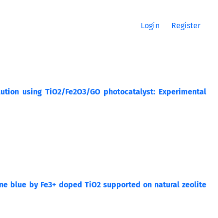
Login
Register
ution using TiO2/Fe2O3/GO photocatalyst: Experimental
ene blue by Fe3+ doped TiO2 supported on natural zeolite