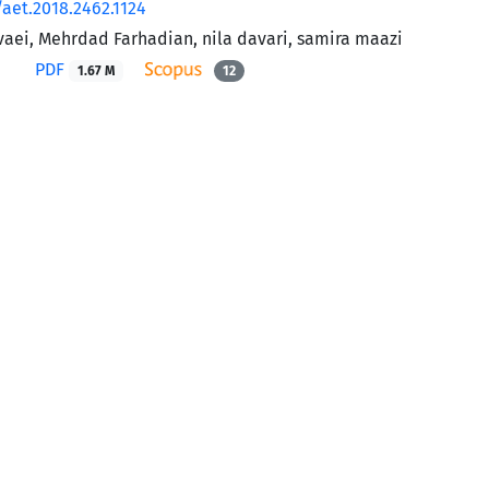
/aet.2018.2462.1124
aei, Mehrdad Farhadian, nila davari, samira maazi
PDF
1.67 M
12