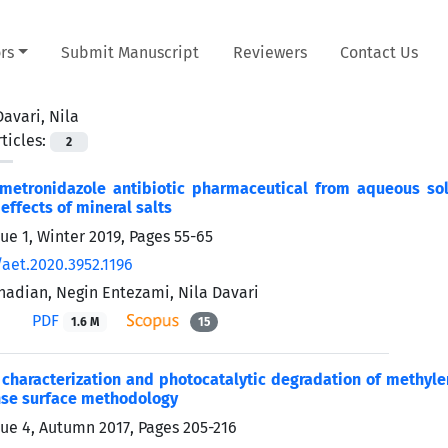
rs
Submit Manuscript
Reviewers
Contact Us
Davari, Nila
ticles:
2
metronidazole antibiotic pharmaceutical from aqueous sol
effects of mineral salts
sue 1, Winter 2019, Pages
55-65
/aet.2020.3952.1196
adian, Negin Entezami, Nila Davari
PDF
1.6 M
15
 characterization and photocatalytic degradation of methyl
nse surface methodology
sue 4, Autumn 2017, Pages
205-216