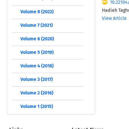
10.22104
Hadieh Taghv
Volume 8 (2022)
View Article
Volume 7 (2021)
Volume 6 (2020)
Volume 5 (2019)
Volume 4 (2018)
Volume 3 (2017)
Volume 2 (2016)
Volume 1 (2015)