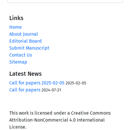
Links
Home
About Journal
Editorial Board
Submit Manuscript
Contact Us
Sitemap
Latest News
Call for papers 2025-02-05
2025-02-05
Call for papers
2024-07-21
This work is licensed under a Creative Commons
Attribution-NonCommercial 4.0 International
License.