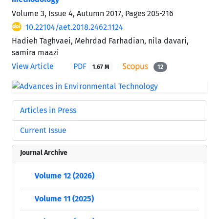
Volume 3, Issue 4, Autumn 2017, Pages
205-216
10.22104/aet.2018.2462.1124
Hadieh Taghvaei, Mehrdad Farhadian, nila davari,
samira maazi
View Article
PDF
1.67 M
12
Articles in Press
Current Issue
Journal Archive
Volume 12 (2026)
Volume 11 (2025)