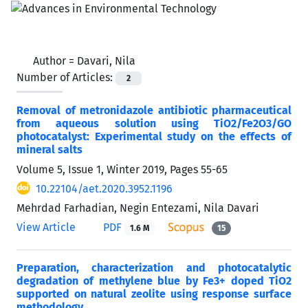
Author =
Davari, Nila
Number of Articles:
2
Removal of metronidazole antibiotic pharmaceutical
from aqueous solution using TiO2/Fe2O3/GO
photocatalyst: Experimental study on the effects of
mineral salts
Volume 5, Issue 1, Winter 2019, Pages
55-65
10.22104/aet.2020.3952.1196
Mehrdad Farhadian, Negin Entezami, Nila Davari
View Article
PDF
1.6 M
15
Preparation, characterization and photocatalytic
degradation of methylene blue by Fe3+ doped TiO2
supported on natural zeolite using response surface
methodology