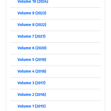
Volume 10 (2024)
Volume 9 (2023)
Volume 8 (2022)
Volume 7 (2021)
Volume 6 (2020)
Volume 5 (2019)
Volume 4 (2018)
Volume 3 (2017)
Volume 2 (2016)
Volume 1 (2015)