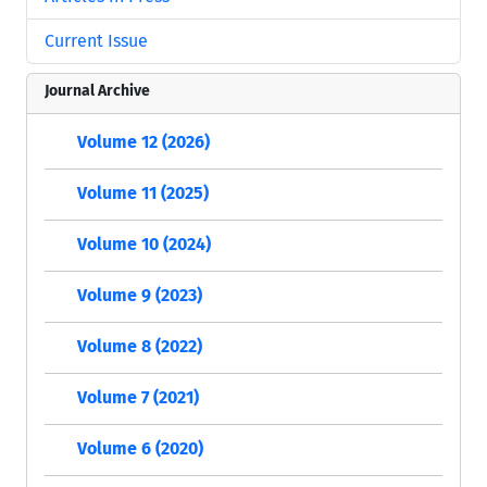
Current Issue
Journal Archive
Volume 12 (2026)
Volume 11 (2025)
Volume 10 (2024)
Volume 9 (2023)
Volume 8 (2022)
Volume 7 (2021)
Volume 6 (2020)