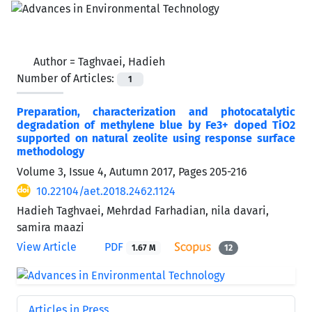
Author =
Taghvaei, Hadieh
Number of Articles:
1
Preparation, characterization and photocatalytic
degradation of methylene blue by Fe3+ doped TiO2
supported on natural zeolite using response surface
methodology
Volume 3, Issue 4, Autumn 2017, Pages
205-216
10.22104/aet.2018.2462.1124
Hadieh Taghvaei, Mehrdad Farhadian, nila davari,
samira maazi
View Article
PDF
1.67 M
12
Articles in Press