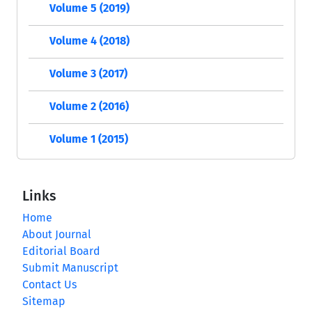
Volume 5 (2019)
Volume 4 (2018)
Volume 3 (2017)
Volume 2 (2016)
Volume 1 (2015)
Links
Home
About Journal
Editorial Board
Submit Manuscript
Contact Us
Sitemap