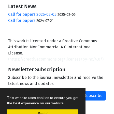
Latest News
Call for papers 2025-02-05
2025-02-05
Call for papers
2024-07-21
This work is licensed under a Creative Commons
Attribution-NonCommercial 4.0 International
License.
(
https://creativecommons.org/licenses/by-nc/4.0/
)
Newsletter Subscription
Subscribe to the journal newsletter and receive the
latest news and updates
Subscribe
This website uses cookies to ensure you get
the best experience on our website.
Got it!