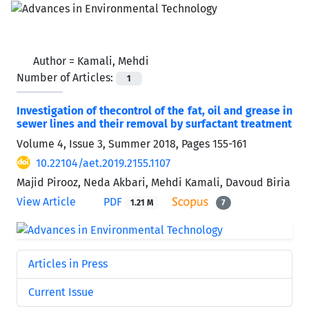
Author =
Kamali, Mehdi
Number of Articles:
1
Investigation of thecontrol of the fat, oil and grease in
sewer lines and their removal by surfactant treatment
Volume 4, Issue 3, Summer 2018, Pages
155-161
10.22104/aet.2019.2155.1107
Majid Pirooz, Neda Akbari, Mehdi Kamali, Davoud Biria
View Article
PDF
1.21 M
7
Articles in Press
Current Issue