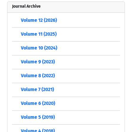
Journal Archive
Volume 12 (2026)
Volume 11 (2025)
Volume 10 (2024)
Volume 9 (2023)
Volume 8 (2022)
Volume 7 (2021)
Volume 6 (2020)
Volume 5 (2019)
Volume 4 (2018)