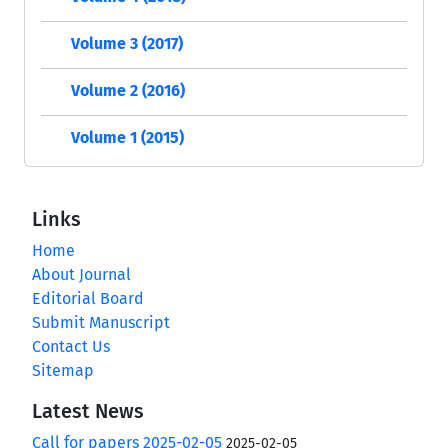
Volume 3 (2017)
Volume 2 (2016)
Volume 1 (2015)
Links
Home
About Journal
Editorial Board
Submit Manuscript
Contact Us
Sitemap
Latest News
Call for papers 2025-02-05
2025-02-05