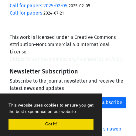
Call for papers 2025-02-05
2025-02-05
Call for papers
2024-07-21
This work is licensed under a Creative Commons
Attribution-NonCommercial 4.0 International
License.
(
https://creativecommons.org/licenses/by-nc/4.0/
)
Newsletter Subscription
Subscribe to the journal newsletter and receive the
latest news and updates
Subscribe
This website uses cookies to ensure you get
the best experience on our website.
Got it!
Journal management system.
designed by
sinaweb