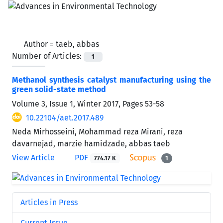
Author =
taeb, abbas
Number of Articles:
1
Methanol synthesis catalyst manufacturing using the
green solid-state method
Volume 3, Issue 1, Winter 2017, Pages
53-58
10.22104/aet.2017.489
Neda Mirhosseini, Mohammad reza Mirani, reza
davarnejad, marzie hamidzade, abbas taeb
View Article
PDF
774.17 K
1
Articles in Press
Current Issue