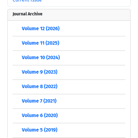
Journal Archive
Volume 12 (2026)
Volume 11 (2025)
Volume 10 (2024)
Volume 9 (2023)
Volume 8 (2022)
Volume 7 (2021)
Volume 6 (2020)
Volume 5 (2019)