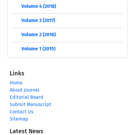
Volume 4 (2018)
Volume 3 (2017)
Volume 2 (2016)
Volume 1 (2015)
Links
Home
About Journal
Editorial Board
Submit Manuscript
Contact Us
Sitemap
Latest News