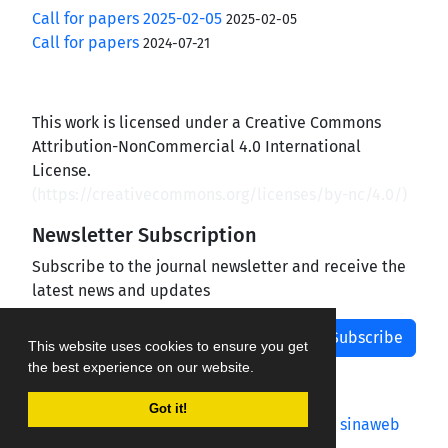
Call for papers 2025-02-05
2025-02-05
Call for papers
2024-07-21
This work is licensed under a Creative Commons
Attribution-NonCommercial 4.0 International
License.
(
https://creativecommons.org/licenses/by-nc/4.0/
)
Newsletter Subscription
Subscribe to the journal newsletter and receive the
latest news and updates
Subscribe
This website uses cookies to ensure you get
the best experience on our website.
Got it!
Journal management system.
designed by
sinaweb