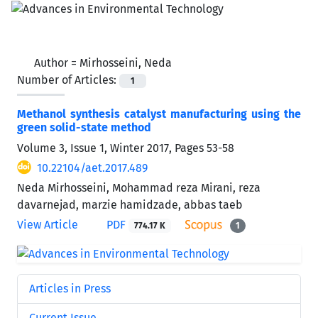
Author =
Mirhosseini, Neda
Number of Articles:
1
Methanol synthesis catalyst manufacturing using the
green solid-state method
Volume 3, Issue 1, Winter 2017, Pages
53-58
10.22104/aet.2017.489
Neda Mirhosseini, Mohammad reza Mirani, reza
davarnejad, marzie hamidzade, abbas taeb
View Article
PDF
774.17 K
1
Articles in Press
Current Issue