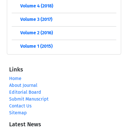
Volume 4 (2018)
Volume 3 (2017)
Volume 2 (2016)
Volume 1 (2015)
Links
Home
About Journal
Editorial Board
Submit Manuscript
Contact Us
Sitemap
Latest News