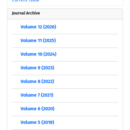
Journal Archive
Volume 12 (2026)
Volume 11 (2025)
Volume 10 (2024)
Volume 9 (2023)
Volume 8 (2022)
Volume 7 (2021)
Volume 6 (2020)
Volume 5 (2019)