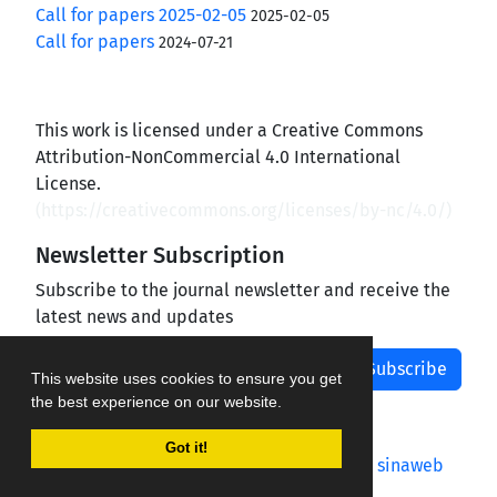
Call for papers 2025-02-05
2025-02-05
Call for papers
2024-07-21
This work is licensed under a Creative Commons
Attribution-NonCommercial 4.0 International
License.
(
https://creativecommons.org/licenses/by-nc/4.0/
)
Newsletter Subscription
Subscribe to the journal newsletter and receive the
latest news and updates
Subscribe
This website uses cookies to ensure you get
the best experience on our website.
Got it!
Journal management system.
designed by
sinaweb