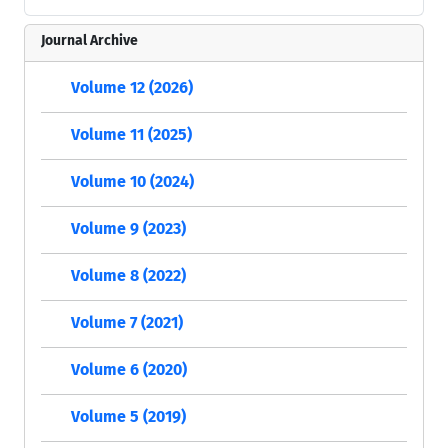
Journal Archive
Volume 12 (2026)
Volume 11 (2025)
Volume 10 (2024)
Volume 9 (2023)
Volume 8 (2022)
Volume 7 (2021)
Volume 6 (2020)
Volume 5 (2019)