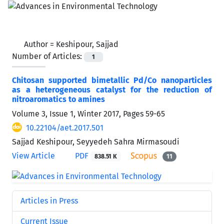
Author =
Keshipour, Sajjad
Number of Articles:
1
Chitosan supported bimetallic Pd/Co nanoparticles
as a heterogeneous catalyst for the reduction of
nitroaromatics to amines
Volume 3, Issue 1, Winter 2017, Pages
59-65
10.22104/aet.2017.501
Sajjad Keshipour, Seyyedeh Sahra Mirmasoudi
View Article
PDF
838.51 K
11
Articles in Press
Current Issue