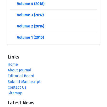
Volume 4 (2018)
Volume 3 (2017)
Volume 2 (2016)
Volume 1 (2015)
Links
Home
About Journal
Editorial Board
Submit Manuscript
Contact Us
Sitemap
Latest News