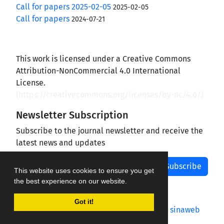
Call for papers 2025-02-05
2025-02-05
Call for papers
2024-07-21
This work is licensed under a Creative Commons
Attribution-NonCommercial 4.0 International
License.
(
https://creativecommons.org/licenses/by-nc/4.0/
)
Newsletter Subscription
Subscribe to the journal newsletter and receive the
latest news and updates
Subscribe
This website uses cookies to ensure you get
the best experience on our website.
Got it!
Journal management system.
designed by
sinaweb