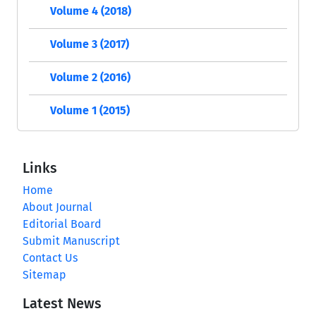
Volume 4 (2018)
Volume 3 (2017)
Volume 2 (2016)
Volume 1 (2015)
Links
Home
About Journal
Editorial Board
Submit Manuscript
Contact Us
Sitemap
Latest News