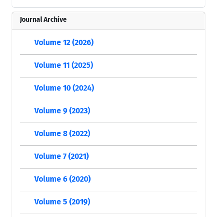
Journal Archive
Volume 12 (2026)
Volume 11 (2025)
Volume 10 (2024)
Volume 9 (2023)
Volume 8 (2022)
Volume 7 (2021)
Volume 6 (2020)
Volume 5 (2019)