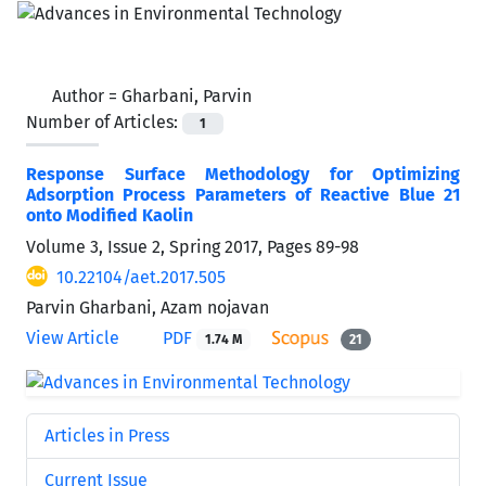
Author =
Gharbani, Parvin
Number of Articles:
1
Response Surface Methodology for Optimizing
Adsorption Process Parameters of Reactive Blue 21
onto Modified Kaolin
Volume 3, Issue 2, Spring 2017, Pages
89-98
10.22104/aet.2017.505
Parvin Gharbani, Azam nojavan
View Article
PDF
1.74 M
21
Articles in Press
Current Issue