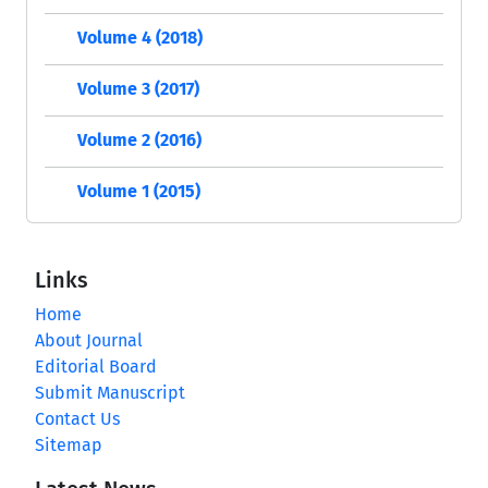
Volume 4 (2018)
Volume 3 (2017)
Volume 2 (2016)
Volume 1 (2015)
Links
Home
About Journal
Editorial Board
Submit Manuscript
Contact Us
Sitemap