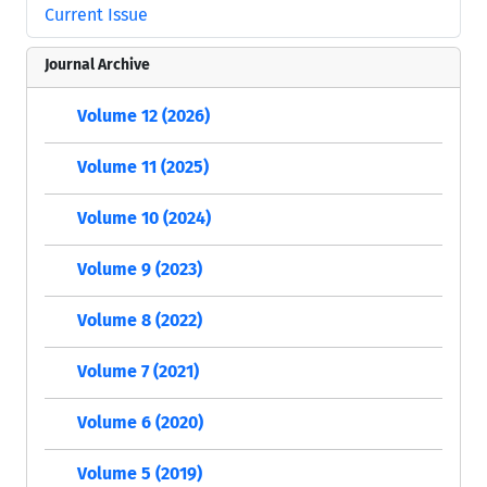
Current Issue
Journal Archive
Volume 12 (2026)
Volume 11 (2025)
Volume 10 (2024)
Volume 9 (2023)
Volume 8 (2022)
Volume 7 (2021)
Volume 6 (2020)
Volume 5 (2019)