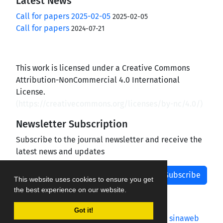
Latest News
Call for papers 2025-02-05
2025-02-05
Call for papers
2024-07-21
This work is licensed under a Creative Commons
Attribution-NonCommercial 4.0 International
License.
(
https://creativecommons.org/licenses/by-nc/4.0/
)
Newsletter Subscription
Subscribe to the journal newsletter and receive the
latest news and updates
Subscribe
This website uses cookies to ensure you get
the best experience on our website.
Got it!
Journal management system.
designed by
sinaweb