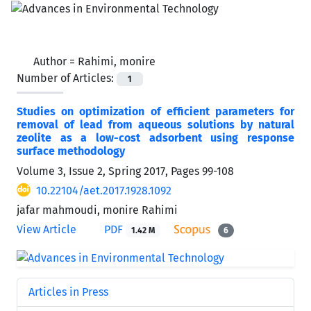
Author =
Rahimi, monire
Number of Articles:
1
Studies on optimization of efficient parameters for
removal of lead from aqueous solutions by natural
zeolite as a low-cost adsorbent using response
surface methodology
Volume 3, Issue 2, Spring 2017, Pages
99-108
10.22104/aet.2017.1928.1092
jafar mahmoudi, monire Rahimi
View Article
PDF
1.42 M
6
Articles in Press