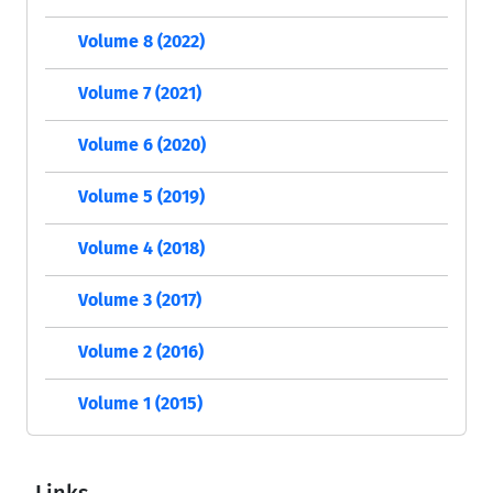
Volume 8 (2022)
Volume 7 (2021)
Volume 6 (2020)
Volume 5 (2019)
Volume 4 (2018)
Volume 3 (2017)
Volume 2 (2016)
Volume 1 (2015)
Links