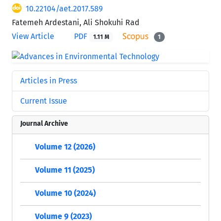
10.22104/aet.2017.589
Fatemeh Ardestani, Ali Shokuhi Rad
View Article
PDF
1.11 M
1
Articles in Press
Current Issue
Journal Archive
Volume 12 (2026)
Volume 11 (2025)
Volume 10 (2024)
Volume 9 (2023)