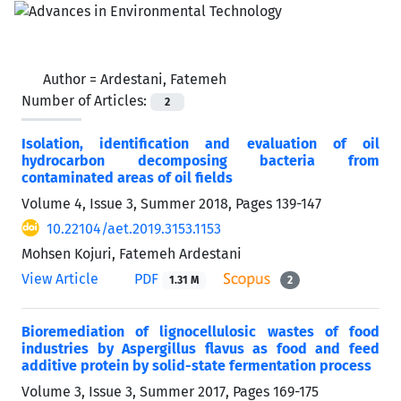
Author =
Ardestani, Fatemeh
Number of Articles:
2
Isolation, identification and evaluation of oil
hydrocarbon decomposing bacteria from
contaminated areas of oil fields
Volume 4, Issue 3, Summer 2018, Pages
139-147
10.22104/aet.2019.3153.1153
Mohsen Kojuri, Fatemeh Ardestani
View Article
PDF
1.31 M
2
Bioremediation of lignocellulosic wastes of food
industries by Aspergillus flavus as food and feed
additive protein by solid-state fermentation process
Volume 3, Issue 3, Summer 2017, Pages
169-175