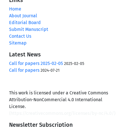
Home
About Journal
Editorial Board
Submit Manuscript
Contact Us
Sitemap
Latest News
Call for papers 2025-02-05
2025-02-05
Call for papers
2024-07-21
This work is licensed under a Creative Commons
Attribution-NonCommercial 4.0 International
License.
(
https://creativecommons.org/licenses/by-nc/4.0/
)
Newsletter Subscription