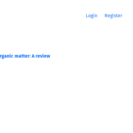
Login
Register
rganic matter: A review