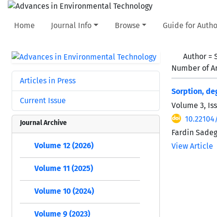
Home
Journal Info
Browse
Guide for Autho
Author =
Number of Ar
Articles in Press
Sorption, de
Current Issue
Volume 3, Iss
10.22104/
Journal Archive
Fardin Sadeg
Volume 12 (2026)
View Article
Volume 11 (2025)
Volume 10 (2024)
Volume 9 (2023)