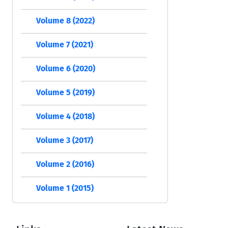
Volume 8 (2022)
Volume 7 (2021)
Volume 6 (2020)
Volume 5 (2019)
Volume 4 (2018)
Volume 3 (2017)
Volume 2 (2016)
Volume 1 (2015)