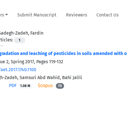
rs
Submit Manuscript
Reviewers
Contact Us
Sadegh-Zadeh, Fardin
ticles:
1
gradation and leaching of pesticides in soils amended with o
ue 2, Spring 2017, Pages
119-132
aet.2017.1740.1100
h-Zadeh, Samsuri Abd Wahid, Bahi Jalili
PDF
1.08 M
70