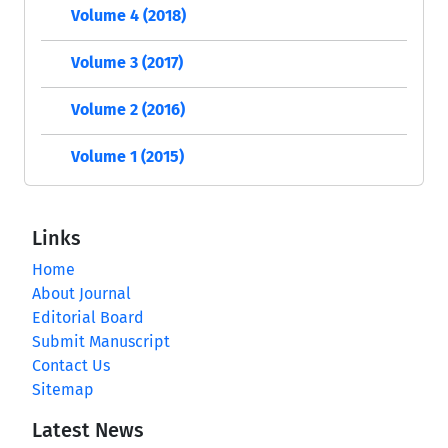
Volume 4 (2018)
Volume 3 (2017)
Volume 2 (2016)
Volume 1 (2015)
Links
Home
About Journal
Editorial Board
Submit Manuscript
Contact Us
Sitemap
Latest News