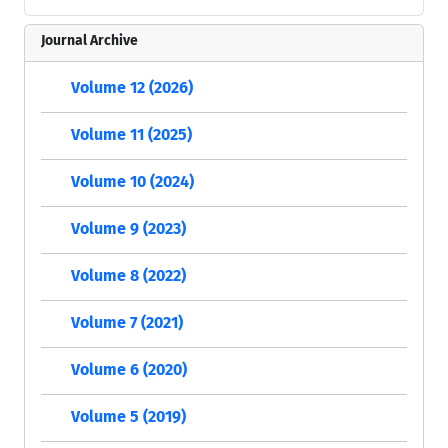
Journal Archive
Volume 12 (2026)
Volume 11 (2025)
Volume 10 (2024)
Volume 9 (2023)
Volume 8 (2022)
Volume 7 (2021)
Volume 6 (2020)
Volume 5 (2019)