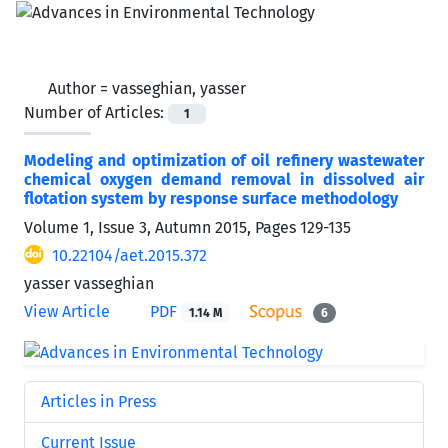
Author =
vasseghian, yasser
Number of Articles:
1
Modeling and optimization of oil refinery wastewater
chemical oxygen demand removal in dissolved air
flotation system by response surface methodology
Volume 1, Issue 3, Autumn 2015, Pages
129-135
10.22104/aet.2015.372
yasser vasseghian
View Article
PDF
1.14 M
6
Articles in Press
Current Issue