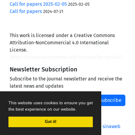
Call for papers 2025-02-05
2025-02-05
Call for papers
2024-07-21
This work is licensed under a Creative Commons
Attribution-NonCommercial 4.0 International
License.
(
https://creativecommons.org/licenses/by-nc/4.0/
)
Newsletter Subscription
Subscribe to the journal newsletter and receive the
latest news and updates
Subscribe
This website uses cookies to ensure you get
the best experience on our website.
Got it!
Journal management system.
designed by
sinaweb