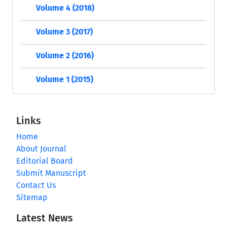
Volume 4 (2018)
Volume 3 (2017)
Volume 2 (2016)
Volume 1 (2015)
Links
Home
About Journal
Editorial Board
Submit Manuscript
Contact Us
Sitemap
Latest News