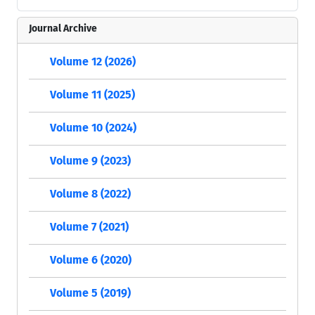
Journal Archive
Volume 12 (2026)
Volume 11 (2025)
Volume 10 (2024)
Volume 9 (2023)
Volume 8 (2022)
Volume 7 (2021)
Volume 6 (2020)
Volume 5 (2019)