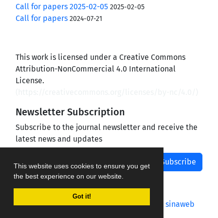
Call for papers 2025-02-05
2025-02-05
Call for papers
2024-07-21
This work is licensed under a Creative Commons
Attribution-NonCommercial 4.0 International
License.
(
https://creativecommons.org/licenses/by-nc/4.0/
)
Newsletter Subscription
Subscribe to the journal newsletter and receive the
latest news and updates
Subscribe
This website uses cookies to ensure you get
the best experience on our website.
Got it!
Journal management system.
designed by
sinaweb