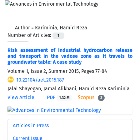
Author =
Kariminia, Hamid Reza
Number of Articles:
1
Risk assessment of industrial hydrocarbon release
and transport in the vadose zone as it travels to
groundwater table: A case study
Volume 1, Issue 2, Summer 2015, Pages
77-84
10.22104/aet.2015.187
Jalal Shayegan, Jamal Alikhani, Hamid Reza Kariminia
View Article
PDF
1.32 M
3
Articles in Press
Current Issue