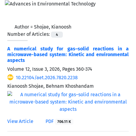
Author =
Shojae, Kianoosh
Number of Articles:
4
A numerical study for gas–solid reactions in a
microwave-based system: Kinetic and environmental
aspects
Volume 12, Issue 3, 2026, Pages
360-374
10.22104/aet.2026.7820.2238
Kianoosh Shojae, Behnam Khoshandam
View Article
PDF
706.11 K