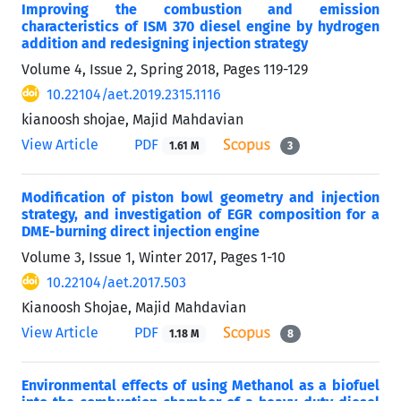
Improving the combustion and emission
characteristics of ISM 370 diesel engine by hydrogen
addition and redesigning injection strategy
Volume 4, Issue 2, Spring 2018, Pages
119-129
10.22104/aet.2019.2315.1116
kianoosh shojae, Majid Mahdavian
View Article
PDF
1.61 M
3
Modification of piston bowl geometry and injection
strategy, and investigation of EGR composition for a
DME-burning direct injection engine
Volume 3, Issue 1, Winter 2017, Pages
1-10
10.22104/aet.2017.503
Kianoosh Shojae, Majid Mahdavian
View Article
PDF
1.18 M
8
Environmental effects of using Methanol as a biofuel