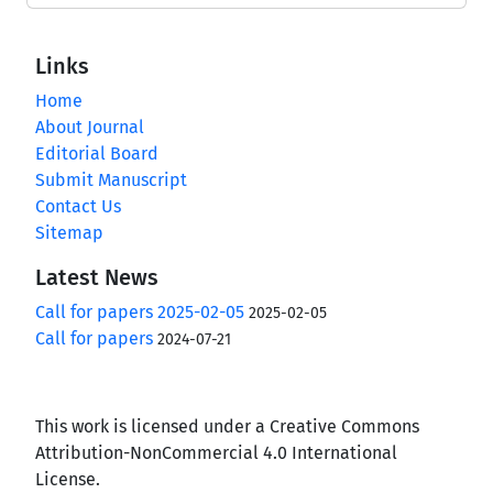
Links
Home
About Journal
Editorial Board
Submit Manuscript
Contact Us
Sitemap
Latest News
Call for papers 2025-02-05
2025-02-05
Call for papers
2024-07-21
This work is licensed under a Creative Commons
Attribution-NonCommercial 4.0 International
License.