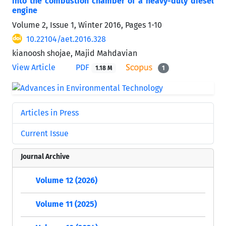
into the combustion chamber of a heavy-duty diesel
engine
Volume 2, Issue 1, Winter 2016, Pages
1-10
10.22104/aet.2016.328
kianoosh shojae, Majid Mahdavian
View Article
PDF
1.18 M
1
Articles in Press
Current Issue
Journal Archive
Volume 12 (2026)
Volume 11 (2025)