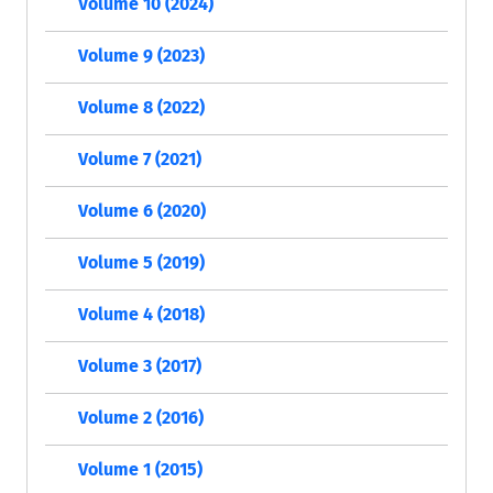
Volume 10 (2024)
Volume 9 (2023)
Volume 8 (2022)
Volume 7 (2021)
Volume 6 (2020)
Volume 5 (2019)
Volume 4 (2018)
Volume 3 (2017)
Volume 2 (2016)
Volume 1 (2015)