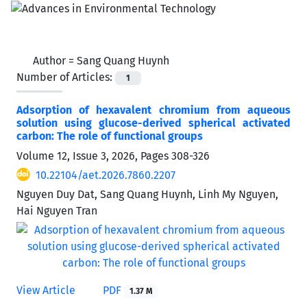
Author =
Sang Quang Huynh
Number of Articles:
1
Adsorption of hexavalent chromium from aqueous
solution using glucose-derived spherical activated
carbon: The role of functional groups
Volume 12, Issue 3, 2026, Pages
308-326
10.22104/aet.2026.7860.2207
Nguyen Duy Dat, Sang Quang Huynh, Linh My Nguyen,
Hai Nguyen Tran
View Article
PDF
1.37 M