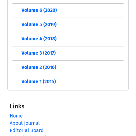
Volume 6 (2020)
Volume 5 (2019)
Volume 4 (2018)
Volume 3 (2017)
Volume 2 (2016)
Volume 1 (2015)
Links
Home
About Journal
Editorial Board