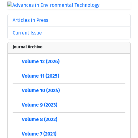
Articles in Press
Current Issue
Journal Archive
Volume 12 (2026)
Volume 11 (2025)
Volume 10 (2024)
Volume 9 (2023)
Volume 8 (2022)
Volume 7 (2021)