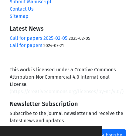
Submit Manuscript
Contact Us
Sitemap
Latest News
Call for papers 2025-02-05
2025-02-05
Call for papers
2024-07-21
This work is licensed under a Creative Commons
Attribution-NonCommercial 4.0 International
License.
(
https://creativecommons.org/licenses/by-nc/4.0/
)
Newsletter Subscription
Subscribe to the journal newsletter and receive the
latest news and updates
Subscribe