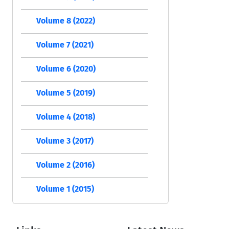
Volume 8 (2022)
Volume 7 (2021)
Volume 6 (2020)
Volume 5 (2019)
Volume 4 (2018)
Volume 3 (2017)
Volume 2 (2016)
Volume 1 (2015)