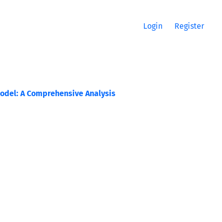
Login
Register
Model: A Comprehensive Analysis