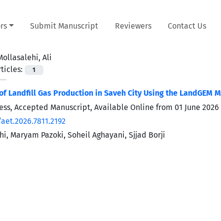
rs
Submit Manuscript
Reviewers
Contact Us
Mollasalehi, Ali
ticles:
1
f Landfill Gas Production in Saveh City Using the LandGEM 
Press, Accepted Manuscript, Available Online from
01 June 2026
/aet.2026.7811.2192
hi, Maryam Pazoki, Soheil Aghayani, Sjjad Borji