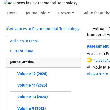
Home
Journal Info
Browse
Guide for Autho
Author =
Number of Ar
Articles in Press
Assessment o
Current Issue
Articles in 
10.22104
Journal Archive
Ali Mollasale
Volume 12 (2026)
View Article
Volume 11 (2025)
Volume 10 (2024)
Volume 9 (2023)