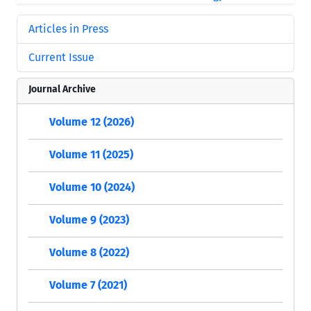
Articles in Press
Current Issue
Journal Archive
Volume 12 (2026)
Volume 11 (2025)
Volume 10 (2024)
Volume 9 (2023)
Volume 8 (2022)
Volume 7 (2021)