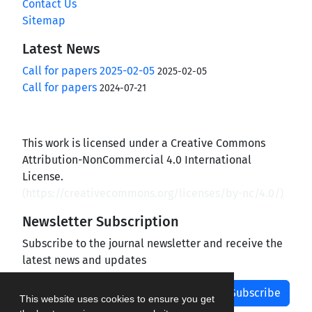
Contact Us
Sitemap
Latest News
Call for papers 2025-02-05
2025-02-05
Call for papers
2024-07-21
This work is licensed under a Creative Commons
Attribution-NonCommercial 4.0 International
License.
(
https://creativecommons.org/licenses/by-nc/4.0/
)
Newsletter Subscription
Subscribe to the journal newsletter and receive the
latest news and updates
Subscribe
This website uses cookies to ensure you get