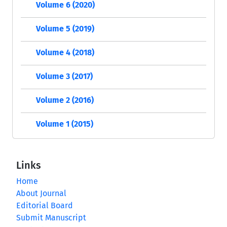
Volume 6 (2020)
Volume 5 (2019)
Volume 4 (2018)
Volume 3 (2017)
Volume 2 (2016)
Volume 1 (2015)
Links
Home
About Journal
Editorial Board
Submit Manuscript