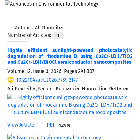
Author =
Ali Bouteiba
Number of Articles:
1
Highly efficient sunlight-powered photocatalytic
degradation of rhodamine B using Cu2Cr-LDH/TiO2
and Cu2Cr-LDH/BiOCl semiconductor nanocomposites
Volume 12, Issue 3, 2026, Pages
291-307
10.22104/aet.2026.7739.2177
Ali Bouteiba, Naceur Benhadria, Nourredine Bettahar
View Article
PDF
1.24 M