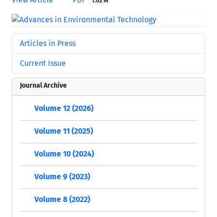
1.02 M
Articles in Press
Current Issue
Journal Archive
Volume 12 (2026)
Volume 11 (2025)
Volume 10 (2024)
Volume 9 (2023)
Volume 8 (2022)