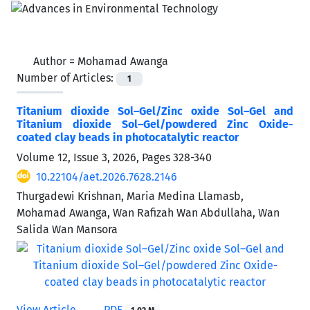
Author =
Mohamad Awanga
Number of Articles:
1
Titanium dioxide Sol–Gel/Zinc oxide Sol–Gel and
Titanium dioxide Sol–Gel/powdered Zinc Oxide-
coated clay beads in photocatalytic reactor
Volume 12, Issue 3, 2026, Pages
328-340
10.22104/aet.2026.7628.2146
Thurgadewi Krishnan, Maria Medina Llamasb,
Mohamad Awanga, Wan Rafizah Wan Abdullaha, Wan
Salida Wan Mansora
View Article
PDF