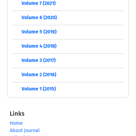
Volume 7 (2021)
Volume 6 (2020)
Volume 5 (2019)
Volume 4 (2018)
Volume 3 (2017)
Volume 2 (2016)
Volume 1 (2015)
Links
Home
About Journal