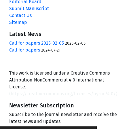
Editorial Board
Submit Manuscript
Contact Us
Sitemap
Latest News
Call for papers 2025-02-05
2025-02-05
Call for papers
2024-07-21
This work is licensed under a Creative Commons
Attribution-NonCommercial 4.0 International
License.
(
https://creativecommons.org/licenses/by-nc/4.0/
)
Newsletter Subscription
Subscribe to the journal newsletter and receive the
latest news and updates