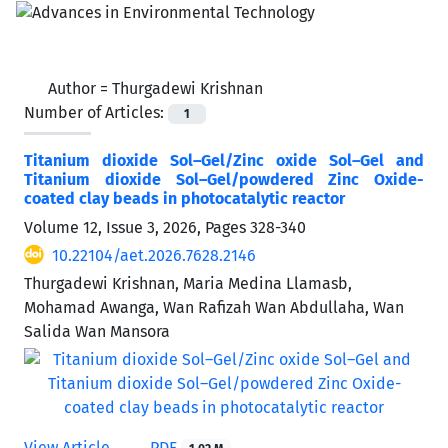
Author =
Thurgadewi Krishnan
Number of Articles:
1
Titanium dioxide Sol–Gel/Zinc oxide Sol–Gel and
Titanium dioxide Sol–Gel/powdered Zinc Oxide-
coated clay beads in photocatalytic reactor
Volume 12, Issue 3, 2026, Pages
328-340
10.22104/aet.2026.7628.2146
Thurgadewi Krishnan, Maria Medina Llamasb,
Mohamad Awanga, Wan Rafizah Wan Abdullaha, Wan
Salida Wan Mansora
View Article
PDF