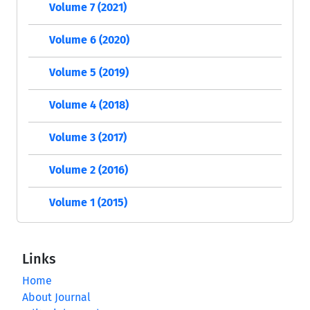
Volume 7 (2021)
Volume 6 (2020)
Volume 5 (2019)
Volume 4 (2018)
Volume 3 (2017)
Volume 2 (2016)
Volume 1 (2015)
Links
Home
About Journal