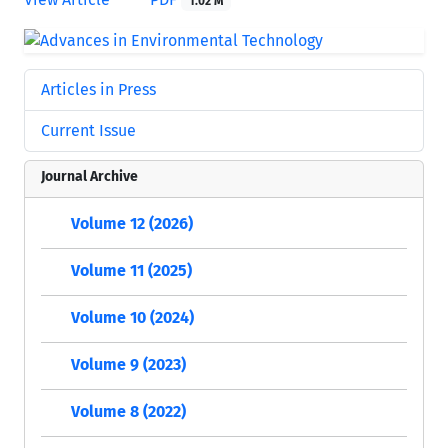
1.02 M
Articles in Press
Current Issue
Journal Archive
Volume 12 (2026)
Volume 11 (2025)
Volume 10 (2024)
Volume 9 (2023)
Volume 8 (2022)