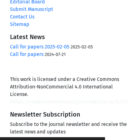
Editorial Board
Submit Manuscript
Contact Us
Sitemap
Latest News
Call for papers 2025-02-05
2025-02-05
Call for papers
2024-07-21
This work is licensed under a Creative Commons
Attribution-NonCommercial 4.0 International
License.
(
https://creativecommons.org/licenses/by-nc/4.0/
)
Newsletter Subscription
Subscribe to the journal newsletter and receive the
latest news and updates