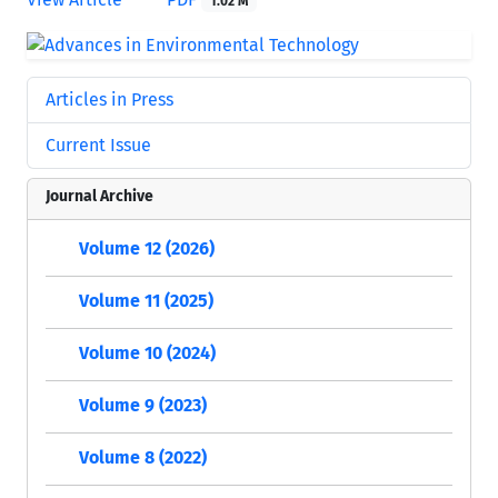
1.02 M
Articles in Press
Current Issue
Journal Archive
Volume 12 (2026)
Volume 11 (2025)
Volume 10 (2024)
Volume 9 (2023)
Volume 8 (2022)