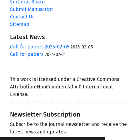
Editorial Board
Submit Manuscript
Contact Us
Sitemap
Latest News
Call for papers 2025-02-05
2025-02-05
Call for papers
2024-07-21
This work is licensed under a Creative Commons
Attribution-NonCommercial 4.0 International
License.
(
https://creativecommons.org/licenses/by-nc/4.0/
)
Newsletter Subscription
Subscribe to the journal newsletter and receive the
latest news and updates