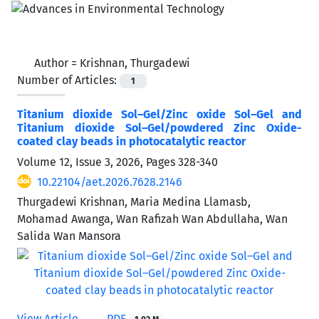
Author =
Krishnan, Thurgadewi
Number of Articles:
1
Titanium dioxide Sol–Gel/Zinc oxide Sol–Gel and
Titanium dioxide Sol–Gel/powdered Zinc Oxide-
coated clay beads in photocatalytic reactor
Volume 12, Issue 3, 2026, Pages
328-340
10.22104/aet.2026.7628.2146
Thurgadewi Krishnan, Maria Medina Llamasb,
Mohamad Awanga, Wan Rafizah Wan Abdullaha, Wan
Salida Wan Mansora
View Article
PDF