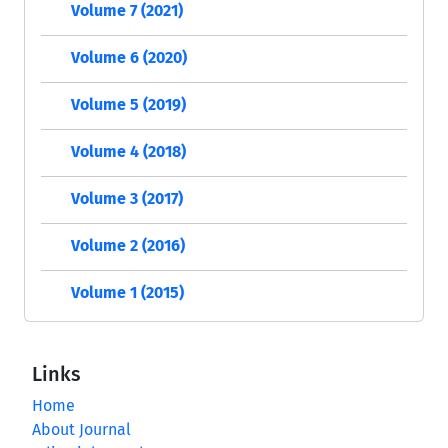
Volume 7 (2021)
Volume 6 (2020)
Volume 5 (2019)
Volume 4 (2018)
Volume 3 (2017)
Volume 2 (2016)
Volume 1 (2015)
Links
Home
About Journal