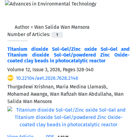
Author =
Wan Salida Wan Mansora
Number of Articles:
1
Titanium dioxide Sol–Gel/Zinc oxide Sol–Gel and
Titanium dioxide Sol–Gel/powdered Zinc Oxide-
coated clay beads in photocatalytic reactor
Volume 12, Issue 3, 2026, Pages
328-340
10.22104/aet.2026.7628.2146
Thurgadewi Krishnan, Maria Medina Llamasb,
Mohamad Awanga, Wan Rafizah Wan Abdullaha, Wan
Salida Wan Mansora
View Article
PDF