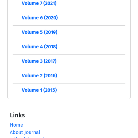
Volume 7 (2021)
Volume 6 (2020)
Volume 5 (2019)
Volume 4 (2018)
Volume 3 (2017)
Volume 2 (2016)
Volume 1 (2015)
Links
Home
About Journal