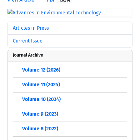
1.02 M
Articles in Press
Current Issue
Journal Archive
Volume 12 (2026)
Volume 11 (2025)
Volume 10 (2024)
Volume 9 (2023)
Volume 8 (2022)