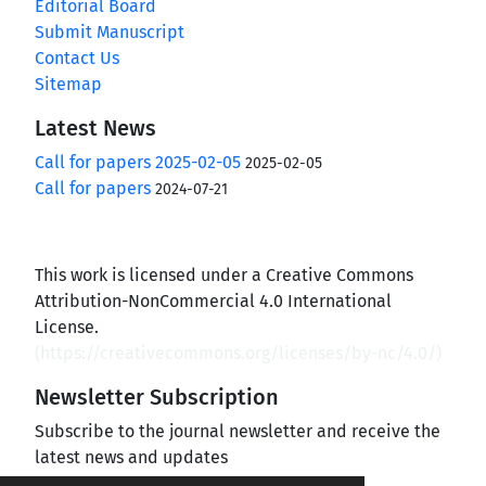
Editorial Board
Submit Manuscript
Contact Us
Sitemap
Latest News
Call for papers 2025-02-05
2025-02-05
Call for papers
2024-07-21
This work is licensed under a Creative Commons
Attribution-NonCommercial 4.0 International
License.
(
https://creativecommons.org/licenses/by-nc/4.0/
)
Newsletter Subscription
Subscribe to the journal newsletter and receive the
latest news and updates