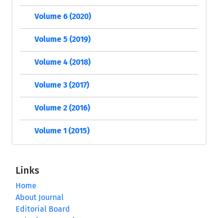
Volume 6 (2020)
Volume 5 (2019)
Volume 4 (2018)
Volume 3 (2017)
Volume 2 (2016)
Volume 1 (2015)
Links
Home
About Journal
Editorial Board