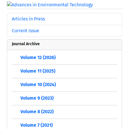
Articles in Press
Current Issue
Journal Archive
Volume 12 (2026)
Volume 11 (2025)
Volume 10 (2024)
Volume 9 (2023)
Volume 8 (2022)
Volume 7 (2021)