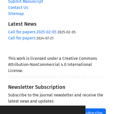
Submit Manuscript
Contact Us
Sitemap
Latest News
Call for papers 2025-02-05
2025-02-05
Call for papers
2024-07-21
This work is licensed under a Creative Commons
Attribution-NonCommercial 4.0 International
License.
(
https://creativecommons.org/licenses/by-nc/4.0/
)
Newsletter Subscription
Subscribe to the journal newsletter and receive the
latest news and updates
Subscribe