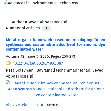
Author =
Seyed Abbas Hosseini
Number of Articles:
1
Metal-organic framework based on iron doping: Green
synthesis and sustainable adsorbent for anionic dye
contaminated water
Volume 12, Issue 3, 2026, Pages
256-273
10.22104/aet.2026.7493.2087
Reza Soleymani, Bayramali Mohammadnezhad, Seyed
Abbas Hosseini
View Article
PDF
877.33 K