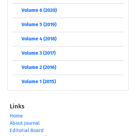
Volume 6 (2020)
Volume 5 (2019)
Volume 4 (2018)
Volume 3 (2017)
Volume 2 (2016)
Volume 1 (2015)
Links
Home
About Journal
Editorial Board