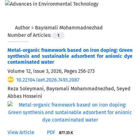
Author =
Bayramali Mohammadnezhad
Number of Articles:
1
Metal-organic framework based on iron doping: Green
synthesis and sustainable adsorbent for anionic dye
contaminated water
Volume 12, Issue 3, 2026, Pages
256-273
10.22104/aet.2026.7493.2087
Reza Soleymani, Bayramali Mohammadnezhad, Seyed
Abbas Hosseini
View Article
PDF
877.33 K