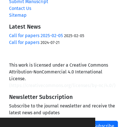
Submit Manuscript
Contact Us
Sitemap
Latest News
Call for papers 2025-02-05
2025-02-05
Call for papers
2024-07-21
This work is licensed under a Creative Commons
Attribution-NonCommercial 4.0 International
License.
(
https://creativecommons.org/licenses/by-nc/4.0/
)
Newsletter Subscription
Subscribe to the journal newsletter and receive the
latest news and updates
Subscribe