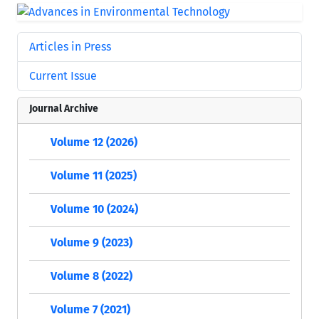
Articles in Press
Current Issue
Journal Archive
Volume 12 (2026)
Volume 11 (2025)
Volume 10 (2024)
Volume 9 (2023)
Volume 8 (2022)
Volume 7 (2021)