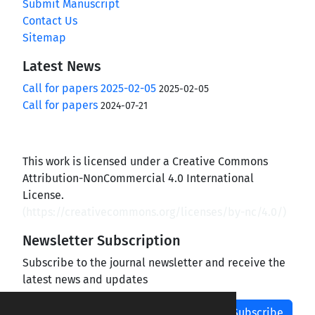
Submit Manuscript
Contact Us
Sitemap
Latest News
Call for papers 2025-02-05
2025-02-05
Call for papers
2024-07-21
This work is licensed under a Creative Commons
Attribution-NonCommercial 4.0 International
License.
(
https://creativecommons.org/licenses/by-nc/4.0/
)
Newsletter Subscription
Subscribe to the journal newsletter and receive the
latest news and updates
Subscribe