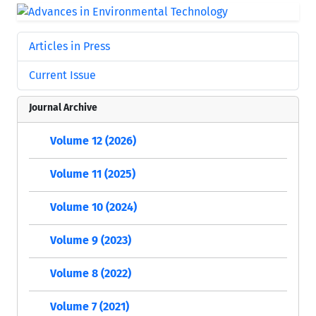
Articles in Press
Current Issue
Journal Archive
Volume 12 (2026)
Volume 11 (2025)
Volume 10 (2024)
Volume 9 (2023)
Volume 8 (2022)
Volume 7 (2021)