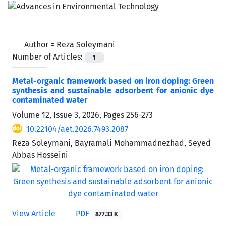
Author =
Reza Soleymani
Number of Articles:
1
Metal-organic framework based on iron doping: Green
synthesis and sustainable adsorbent for anionic dye
contaminated water
Volume 12, Issue 3, 2026, Pages
256-273
10.22104/aet.2026.7493.2087
Reza Soleymani, Bayramali Mohammadnezhad, Seyed
Abbas Hosseini
View Article
PDF
877.33 K