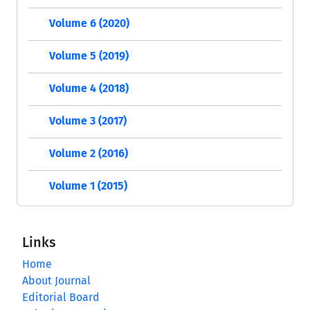
Volume 6 (2020)
Volume 5 (2019)
Volume 4 (2018)
Volume 3 (2017)
Volume 2 (2016)
Volume 1 (2015)
Links
Home
About Journal
Editorial Board