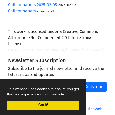
Call for papers 2025-02-05
2025-02-05
Call for papers
2024-07-21
This work is licensed under a Creative Commons
Attribution-NonCommercial 4.0 International
License.
(
https://creativecommons.org/licenses/by-nc/4.0/
)
Newsletter Subscription
Subscribe to the journal newsletter and receive the
latest news and updates
Subscribe
This website uses cookies to ensure you get
the best experience on our website.
Got it!
Journal management system.
designed by
sinaweb