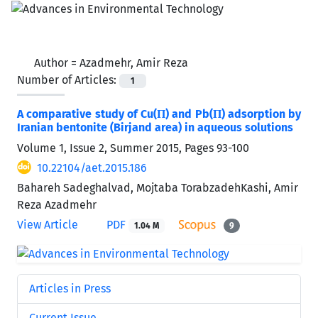
Author =
Azadmehr, Amir Reza
Number of Articles:
1
A comparative study of Cu(П) and Pb(П) adsorption by
Iranian bentonite (Birjand area) in aqueous solutions
Volume 1, Issue 2, Summer 2015, Pages
93-100
10.22104/aet.2015.186
Bahareh Sadeghalvad, Mojtaba TorabzadehKashi, Amir
Reza Azadmehr
View Article
PDF
1.04 M
9
Articles in Press
Current Issue