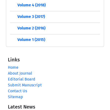
Volume 4 (2018)
Volume 3 (2017)
Volume 2 (2016)
Volume 1 (2015)
Links
Home
About Journal
Editorial Board
Submit Manuscript
Contact Us
Sitemap
Latest News