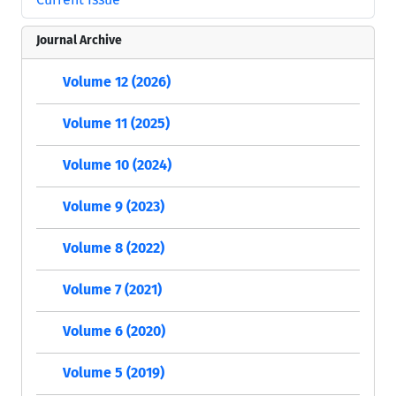
Journal Archive
Volume 12 (2026)
Volume 11 (2025)
Volume 10 (2024)
Volume 9 (2023)
Volume 8 (2022)
Volume 7 (2021)
Volume 6 (2020)
Volume 5 (2019)