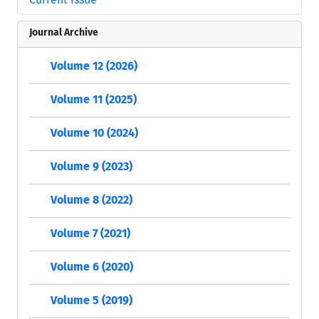
Journal Archive
Volume 12 (2026)
Volume 11 (2025)
Volume 10 (2024)
Volume 9 (2023)
Volume 8 (2022)
Volume 7 (2021)
Volume 6 (2020)
Volume 5 (2019)