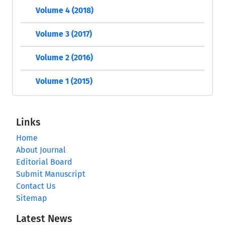
Volume 4 (2018)
Volume 3 (2017)
Volume 2 (2016)
Volume 1 (2015)
Links
Home
About Journal
Editorial Board
Submit Manuscript
Contact Us
Sitemap
Latest News