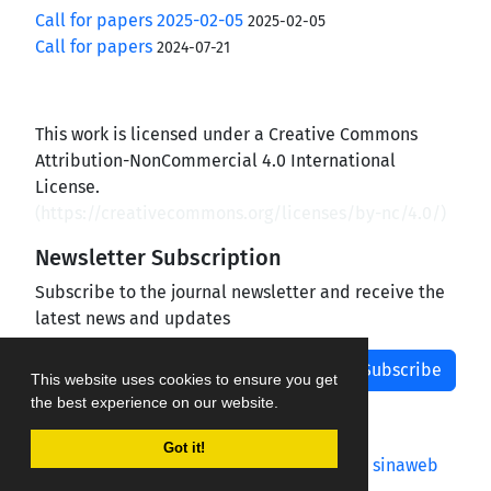
Call for papers 2025-02-05
2025-02-05
Call for papers
2024-07-21
This work is licensed under a Creative Commons
Attribution-NonCommercial 4.0 International
License.
(
https://creativecommons.org/licenses/by-nc/4.0/
)
Newsletter Subscription
Subscribe to the journal newsletter and receive the
latest news and updates
Subscribe
This website uses cookies to ensure you get
the best experience on our website.
Got it!
Journal management system.
designed by
sinaweb