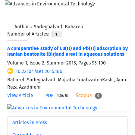
Author =
Sadeghalvad, Bahareh
Number of Articles:
1
A comparative study of Cu(П) and Pb(П) adsorption by
Iranian bentonite (Birjand area) in aqueous solutions
Volume 1, Issue 2, Summer 2015, Pages
93-100
10.22104/aet.2015.186
Bahareh Sadeghalvad, Mojtaba TorabzadehKashi, Amir
Reza Azadmehr
View Article
PDF
1.04 M
9
Articles in Press
Current Issue