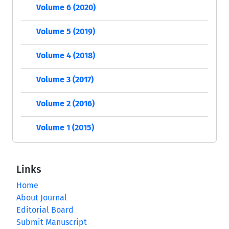
Volume 6 (2020)
Volume 5 (2019)
Volume 4 (2018)
Volume 3 (2017)
Volume 2 (2016)
Volume 1 (2015)
Links
Home
About Journal
Editorial Board
Submit Manuscript