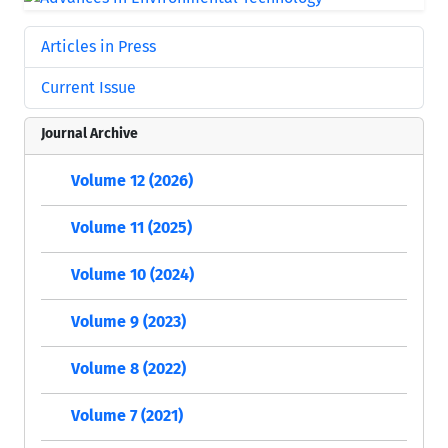
Articles in Press
Current Issue
Journal Archive
Volume 12 (2026)
Volume 11 (2025)
Volume 10 (2024)
Volume 9 (2023)
Volume 8 (2022)
Volume 7 (2021)