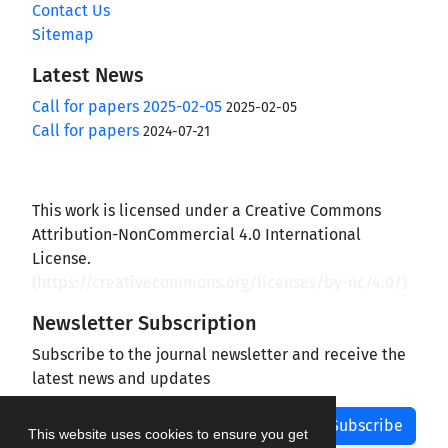
Contact Us
Sitemap
Latest News
Call for papers 2025-02-05
2025-02-05
Call for papers
2024-07-21
This work is licensed under a Creative Commons
Attribution-NonCommercial 4.0 International
License.
(
https://creativecommons.org/licenses/by-nc/4.0/
)
Newsletter Subscription
Subscribe to the journal newsletter and receive the
latest news and updates
Subscribe
This website uses cookies to ensure you get