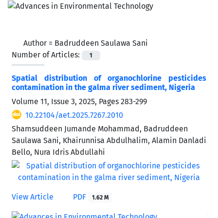
Author =
Badruddeen Saulawa Sani
Number of Articles:
1
Spatial distribution of organochlorine pesticides
contamination in the galma river sediment, Nigeria
Volume 11, Issue 3, 2025, Pages
283-299
10.22104/aet.2025.7267.2010
Shamsuddeen Jumande Mohammad, Badruddeen
Saulawa Sani, Khairunnisa Abdulhalim, Alamin Danladi
Bello, Nura Idris Abdullahi
View Article
PDF
1.62 M