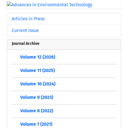
Articles in Press
Current Issue
Journal Archive
Volume 12 (2026)
Volume 11 (2025)
Volume 10 (2024)
Volume 9 (2023)
Volume 8 (2022)
Volume 7 (2021)