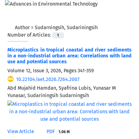
Author =
Sudarningsih, Sudariningsih
Number of Articles:
1
Microplastics in tropical coastal and river sediments
in a non-industrial urban area: Correlations with land
use and potential sources
Volume 12, Issue 3, 2026, Pages
341-359
10.22104/aet.2026.7264.2007
Abd Mujahid Hamdan, Syafrina Lubis, Yunasar M
Yunasar, Sudariningsih Sudarningsih
View Article
PDF
1.06 M