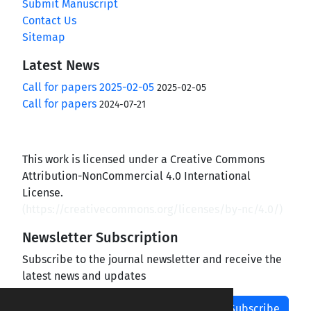
Submit Manuscript
Contact Us
Sitemap
Latest News
Call for papers 2025-02-05
2025-02-05
Call for papers
2024-07-21
This work is licensed under a Creative Commons
Attribution-NonCommercial 4.0 International
License.
(
https://creativecommons.org/licenses/by-nc/4.0/
)
Newsletter Subscription
Subscribe to the journal newsletter and receive the
latest news and updates
Subscribe