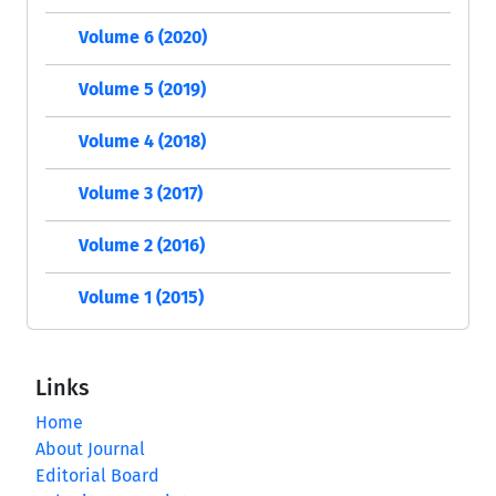
Volume 6 (2020)
Volume 5 (2019)
Volume 4 (2018)
Volume 3 (2017)
Volume 2 (2016)
Volume 1 (2015)
Links
Home
About Journal
Editorial Board