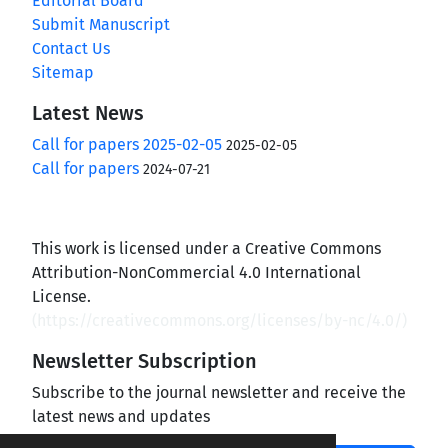
Editorial Board
Submit Manuscript
Contact Us
Sitemap
Latest News
Call for papers 2025-02-05
2025-02-05
Call for papers
2024-07-21
This work is licensed under a Creative Commons
Attribution-NonCommercial 4.0 International
License.
(
https://creativecommons.org/licenses/by-nc/4.0/
)
Newsletter Subscription
Subscribe to the journal newsletter and receive the
latest news and updates