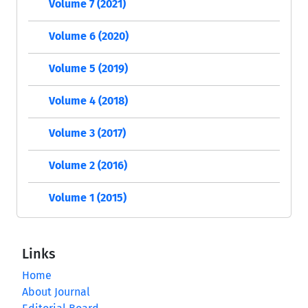
Volume 7 (2021)
Volume 6 (2020)
Volume 5 (2019)
Volume 4 (2018)
Volume 3 (2017)
Volume 2 (2016)
Volume 1 (2015)
Links
Home
About Journal