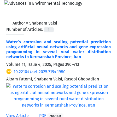
Author =
Shabnam Vaisi
Number of Articles:
1
Water’s corrosion and scaling potential prediction
using artificial neural networks and gene expression
programming in several rural water distribution
networks in Kermanshah Province, Iran
Volume 11, Issue 4, 2025, Pages
396-413
10.22104/aet.2025.7194.1980
Akram Fatemi, Shabnam Vaisi, Rasool Ghobadian
View Article
PDF
788.18 K