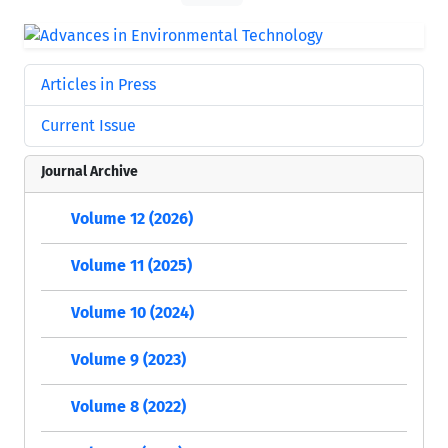
Articles in Press
Current Issue
Journal Archive
Volume 12 (2026)
Volume 11 (2025)
Volume 10 (2024)
Volume 9 (2023)
Volume 8 (2022)